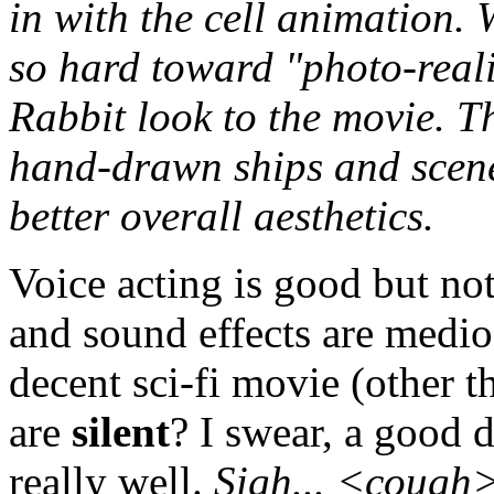
in with the cell animation.
so hard toward "photo-reali
Rabbit look to the movie. T
hand-drawn ships and scene
better overall aesthetics.
Voice acting is good but no
and sound effects are medio
decent sci-fi movie (other t
are
silent
? I swear, a good 
really well.
Sigh...
<cough>