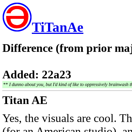
TiTanAe
Difference (from prior maj
Added: 22a23
**
I dunno about you, but I'd kind of like to oppressively brainwash t
Titan AE
Yes, the visuals are cool. T
(for an American studio), 