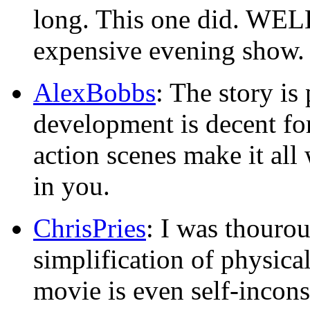
long. This one did. WELL
expensive evening show.
AlexBobbs
: The story is 
development is decent for
action scenes make it all 
in you.
ChrisPries
: I was thouro
simplification of physical 
movie is even self-incons