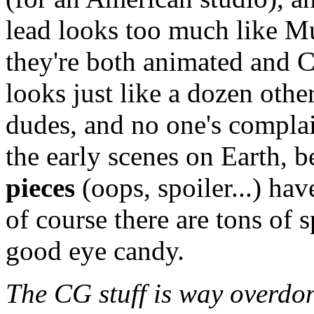
lead looks too much like M
they're both animated and C
looks just like a dozen ot
dudes, and no one's compla
the early scenes on Earth, b
pieces
(oops, spoiler...) ha
of course there are tons of 
good eye candy.
The CG stuff is way overdone