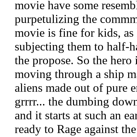
movie have some resembla
purpetulizing the commmo
movie is fine for kids, a
subjecting them to half-ha
the propose. So the hero 
moving through a ship ma
aliens made out of pure e
grrrr... the dumbing down
and it starts at such an 
ready to Rage against th