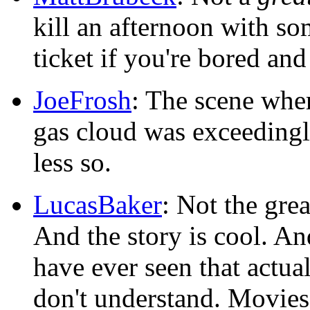
kill an afternoon with so
ticket if you're bored and
JoeFrosh
: The scene whe
gas cloud was exceedingly 
less so.
LucasBaker
: Not the gre
And the story is cool. An
have ever seen that actua
don't understand. Movies