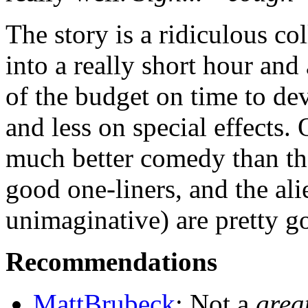
The story is a ridiculous co
into a really short hour and
of the budget on time to dev
and less on special effects.
much better comedy than the
good one-liners, and the ali
unimaginative) are pretty g
Recommendations
MattBrubeck
: Not a
grea