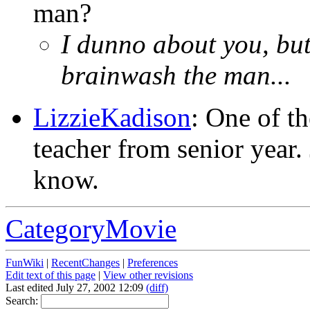
man?
I dunno about you, but 
brainwash the man...
LizzieKadison
: One of t
teacher from senior year.
know.
CategoryMovie
FunWiki
|
RecentChanges
|
Preferences
Edit text of this page
|
View other revisions
Last edited July 27, 2002 12:09
(diff)
Search: