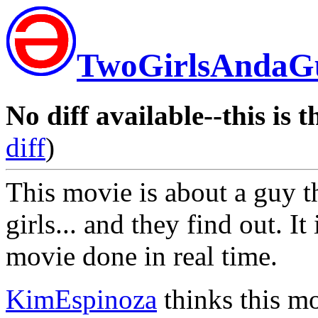
TwoGirlsAndaG
No diff available--this is t
diff
)
This movie is about a guy th
girls... and they find out. It
movie done in real time.
KimEspinoza
thinks this mo