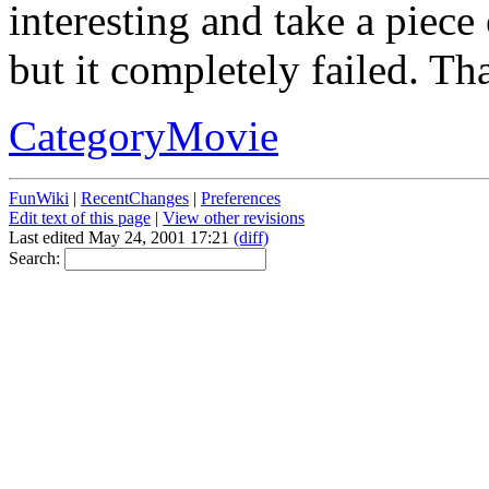
interesting and take a piece o
but it completely failed. That
CategoryMovie
FunWiki
|
RecentChanges
|
Preferences
Edit text of this page
|
View other revisions
Last edited May 24, 2001 17:21
(diff)
Search: