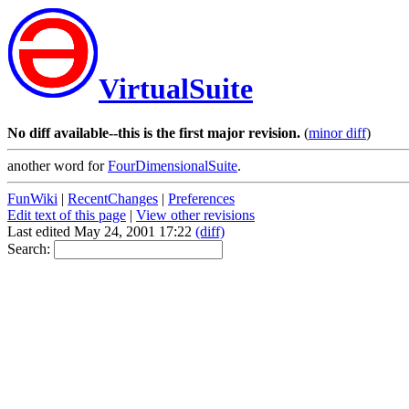
VirtualSuite
No diff available--this is the first major revision.
(
minor diff
)
another word for
FourDimensionalSuite
.
FunWiki
|
RecentChanges
|
Preferences
Edit text of this page
|
View other revisions
Last edited May 24, 2001 17:22
(diff)
Search: