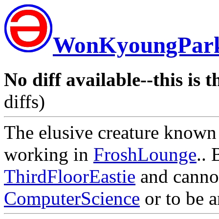
WonKyoungPar
No diff available--this is t
diffs)
The elusive creature known
working in
FroshLounge
.. 
ThirdFloorEastie
and cannot
ComputerScience
or to be 