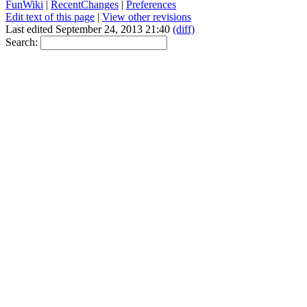
FunWiki
|
RecentChanges
|
Preferences
Edit text of this page
|
View other revisions
Last edited September 24, 2013 21:40
(diff)
Search: