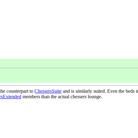
the counterpart to
ChessersSuite
and is similarly suited. Even the beds 
rsExtended
members than the actual chessers lounge.