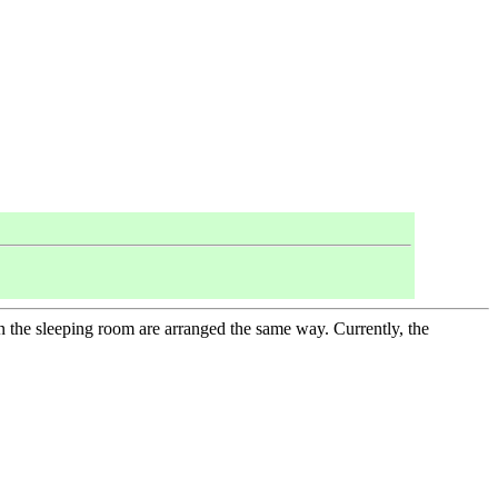
in the sleeping room are arranged the same way. Currently, the