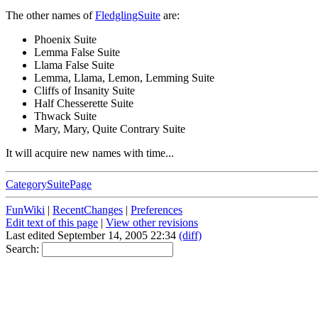
The other names of
FledglingSuite
are:
Phoenix Suite
Lemma False Suite
Llama False Suite
Lemma, Llama, Lemon, Lemming Suite
Cliffs of Insanity Suite
Half Chesserette Suite
Thwack Suite
Mary, Mary, Quite Contrary Suite
It will acquire new names with time...
CategorySuitePage
FunWiki
|
RecentChanges
|
Preferences
Edit text of this page
|
View other revisions
Last edited September 14, 2005 22:34
(diff)
Search: