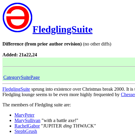
FledglingSuite
Difference (from prior author revision)
(no other diffs)
Added: 21a22,24
CategorySuitePage
FledglingSuite
sprung into existence over Christmas break 2000. It is 
Fledgling lounge seems to be even more highly frequented by
Chesse
The members of Fledgling suite are:
MaryPeter
MarySullivan
"with a battle axe!"
RachelGabor
"JUPITER
ding
THWACK"
StephGrush