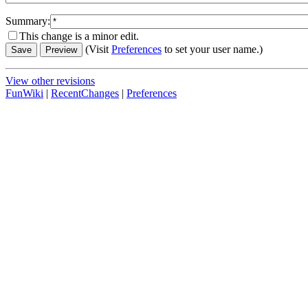
Summary:
This change is a minor edit.
(Visit
Preferences
to set your user name.)
View other revisions
FunWiki
|
RecentChanges
|
Preferences