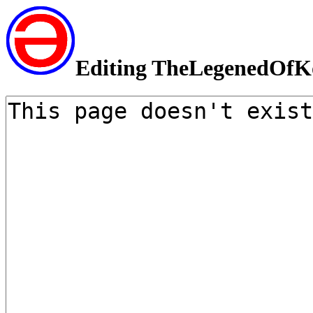
Editing TheLegenedOfK