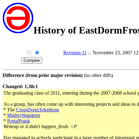
History of EastDormFro
Revision 11
. . November 23, 2007 
Difference (from prior major revision)
(no other diffs)
Changed: 1,30c1
The graduating class of 2011, entering during the 2007-2008 school y
As a group, has often come up with interesting projects and ideas to 
* The
CrossDormTelephone
*
MightyWanderer
*
PortalPrank
Writeup or it didn't happen, frosh. =P
Has managed to actively participate in a large number of intramural s