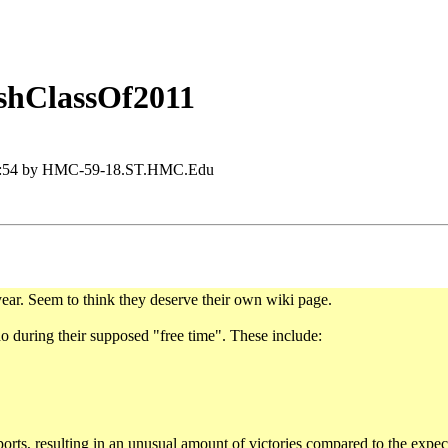
shClassOf2011
12:54 by HMC-59-18.ST.HMC.Edu
ear. Seem to think they deserve their own wiki page.
do during their supposed "free time". These include:
ports, resulting in an unusual amount of victories compared to the expec