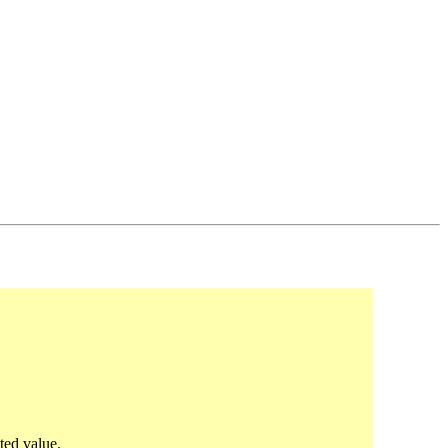
ted value.