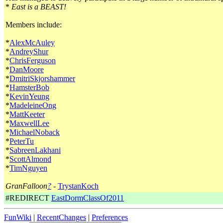
*
East is a BEAST!
Members include:
*
AlexMcAuley
*
AndreyShur
*
ChrisFerguson
*
DanMoore
*
DmitriSkjorshammer
*
HamsterBob
*
KevinYeung
*
MadeleineOng
*
MattKeeter
*
MaxwellLee
*
MichaelNoback
*
PeterTu
*
SabreenLakhani
*
ScottAlmond
*
TimNguyen
GranFalloon
?
-
TrystanKoch
#REDIRECT
EastDormClassOf2011
FunWiki
|
RecentChanges
|
Preferences