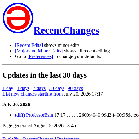
RecentChanges
[Recent Edits]
shows minor edits
[Major and Minor Edits]
shows all recent editing.
Go to
[Preferences]
to change your defaults.
Updates in the last 30 days
1 day
|
3 days
|
7 days
|
30 days
|
90 days
List new changes starting from
July 20, 2026 17:17
July 20, 2026
(diff)
ProfessorEsin
17:17 . . . . . 2600:4040:99d2:f400:95dc:e
Page generated August 6, 2026 18:46