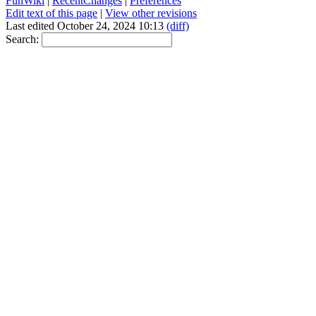
FunWiki
|
RecentChanges
|
Preferences
Edit text of this page
|
View other revisions
Last edited October 24, 2024 10:13
(diff)
Search: