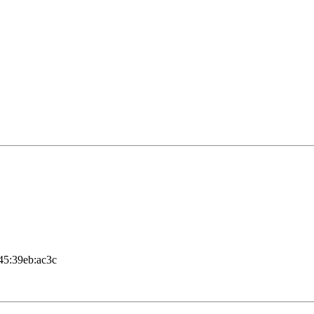
c45:39eb:ac3c