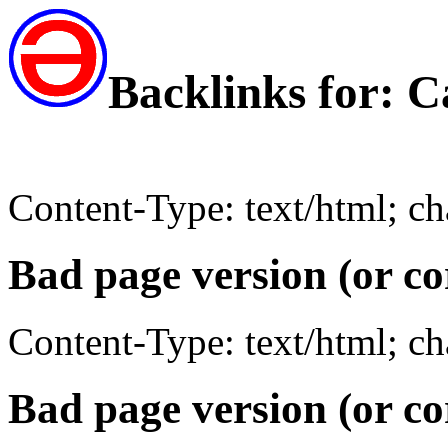
Backlinks for:
Content-Type: text/html; c
Bad page version (or co
Content-Type: text/html; c
Bad page version (or co