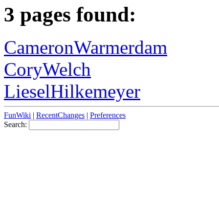
3 pages found:
CameronWarmerdam
CoryWelch
LieselHilkemeyer
FunWiki
|
RecentChanges
|
Preferences
Search: