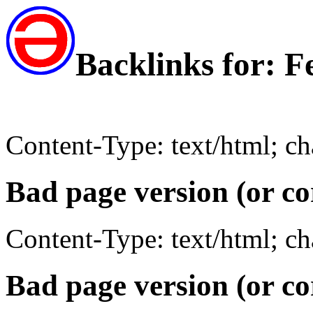
Backlinks for: 
Content-Type: text/html; c
Bad page version (or co
Content-Type: text/html; c
Bad page version (or co