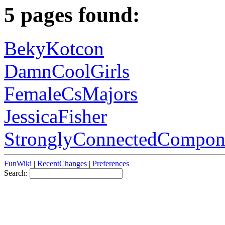
5 pages found:
BekyKotcon
DamnCoolGirls
FemaleCsMajors
JessicaFisher
StronglyConnectedCompon
FunWiki
|
RecentChanges
|
Preferences
Search: