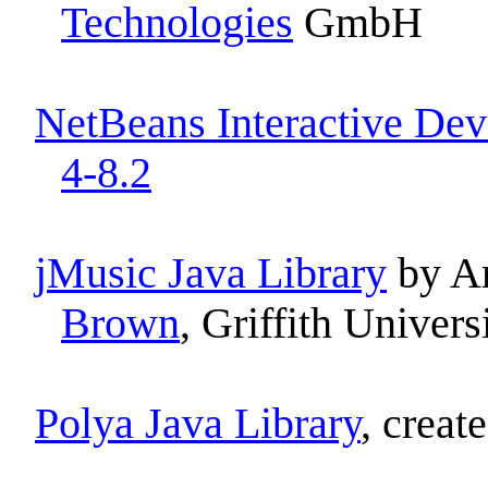
Technologies
GmbH
NetBeans Interactive Dev
4-8.2
jMusic Java Library
by A
Brown
, Griffith Univers
Polya Java Library
, creat