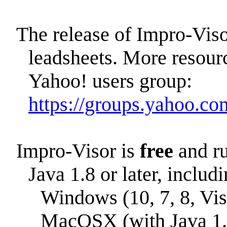
The release of Impro-Vis
leadsheets. More resourc
Yahoo! users group:
https://groups.yahoo.co
Impro-Visor is
free
and ru
Java 1.8 or later, includi
Windows (10, 7, 8, Vis
MacOSX (with Java 1.8