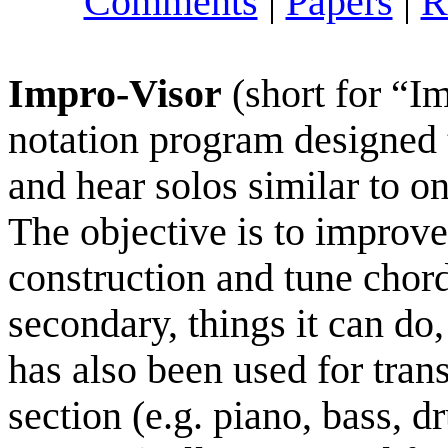
Comments
|
Papers
|
R
Impro-Visor
(short for “I
notation program designed
and hear solos similar to o
The objective is to improve
construction and tune chord
secondary, things it can do,
has also been used for tran
section (e.g. piano, bass,