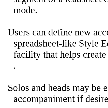
mode.
Users can define new a
spreadsheet-like Style E
facility that helps crea
.
Solos and heads may be 
accompaniment if desire