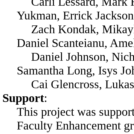
Carli Lessard, Mark 
Yukman, Errick Jackson
Zach Kondak, Mikayl
Daniel Scanteianu, Amel
Daniel Johnson, Nich
Samantha Long, Isys Joh
Cai Glencross, Luka
Support
:
This project was suppor
Faculty Enhancement gra