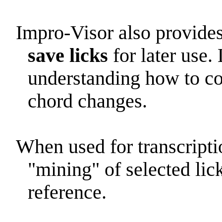
Impro-Visor also provides
save licks
for later use. 
understanding how to con
chord changes.
When used for transcripti
"mining" of selected lick
reference.