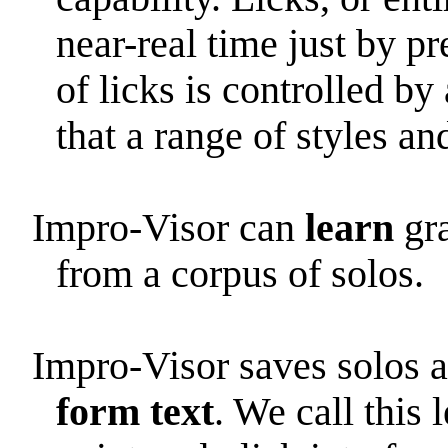
near-real time just by p
of licks is controlled b
that a range of styles an
Impro-Visor can
learn
gra
from a corpus of solos.
Impro-Visor saves solos a
form text
. We call this