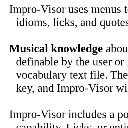
Impro-Visor uses menus to
idioms, licks, and quotes
Musical knowledge
about
definable by the user or 
vocabulary text file. The
key, and Impro-Visor wil
Impro-Visor includes a p
capability. Licks, or ent