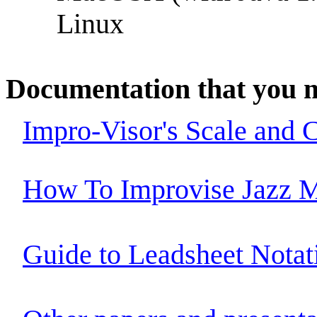
Linux
Documentation that you m
Impro-Visor's Scale and 
How To Improvise Jazz M
Guide to Leadsheet Notat