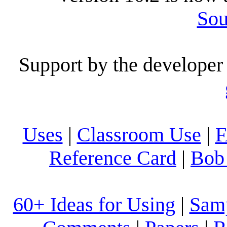
Sou
Support by the developer 
Uses
|
Classroom Use
|
Reference Card
|
Bob 
60+ Ideas for Using
|
Sam