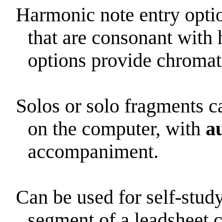
Harmonic note entry optio
that are consonant with 
options provide chromat
Solos or solo fragments 
on the computer, with
a
accompaniment.
Can be used for self-stud
segment of a leadsheet 