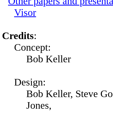
Other papers and presentat
Visor
Credits
:
Concept:
Bob Keller
Design:
Bob Keller, Steve G
Jones,