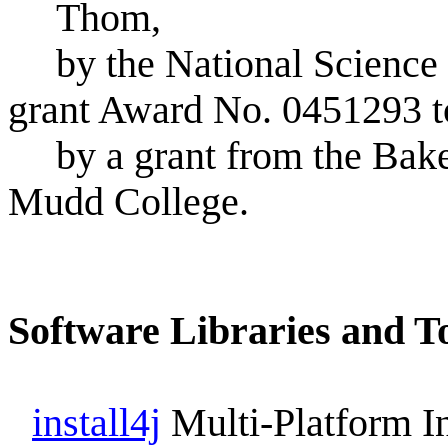
Thom,
by the National Scienc
grant Award No. 0451293 
by a grant from the Bak
Mudd College.
Software Libraries and T
install4j
Multi-Platform In