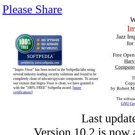
Please Share
W
Im
Jazz Im
for
Free Open
Harv
Computer
"Impro-Visor" has been tested in the Softpedia labs using
several industry-leading security solutions and found to be
T
completely clean of adware/spyware components. To assure
Copy
our visitors that Impro-Visor is clean, we have granted it
with the "100% FREE" Softpedia award. [
more
by Robert M. 
certifications
]
The softwar
GNU Gene
Last updat
Version 10.2 is now 