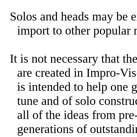
Solos and heads may be 
import to other popular 
It is not necessary that t
are created in Impro-Vis
is intended to help one g
tune and of solo constru
all of the ideas from pr
generations of outstandi