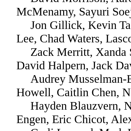
McMenamy, Sayuri Soe
Jon Gillick, Kevin T
Lee, Chad Waters, Lasc
Zack Merritt, Xanda 
David Halpern, Jack Da
Audrey Musselman-B
Howell, Caitlin Chen, N
Hayden Blauzvern, N
Engen, Eric Chicot, Ale