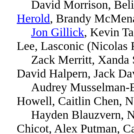
David Morrison, Bel
Herold
, Brandy McMena
Jon Gillick
, Kevin T
Lee, Lasconic (Nicolas 
Zack Merritt, Xanda 
David Halpern, Jack Da
Audrey Musselman-B
Howell, Caitlin Chen, N
Hayden Blauzvern, Na
Chicot, Alex Putman, Ca