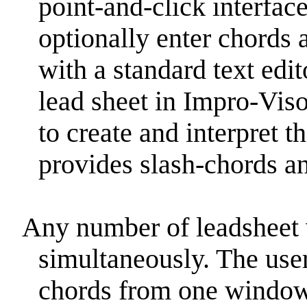
point-and-click interface
optionally enter chords 
with a standard text edi
lead sheet in Impro-Vis
to create and interpret t
provides slash-chords a
Any number of leadsheet
simultaneously. The use
chords from one window