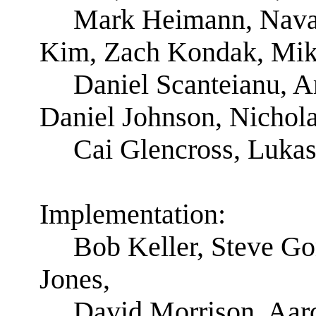
Mark Heimann, Nava 
Kim, Zach Kondak, Mik
Daniel Scanteianu, A
Daniel Johnson, Nichola
Cai Glencross, Luka
Implementation:
Bob Keller, Steve G
Jones,
David Morrison, Aar