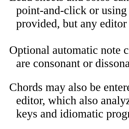
point-and-click or using 
provided, but any editor
Optional automatic note 
are consonant or dissona
Chords may also be enter
editor, which also analy
keys and idiomatic progr