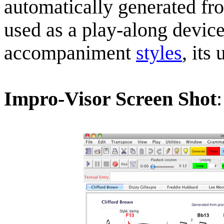
automatically generated fr
used as a play-along devic
accompaniment
styles
, its
Impro-Visor Screen Shot
: