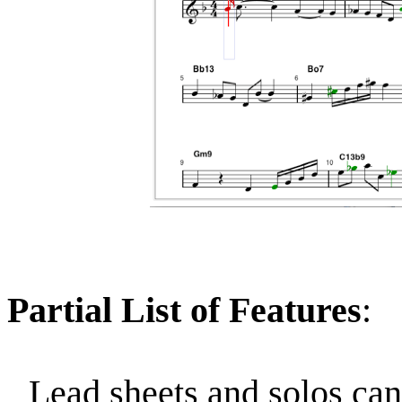
Partial List of Features
:
Lead sheets and solos can