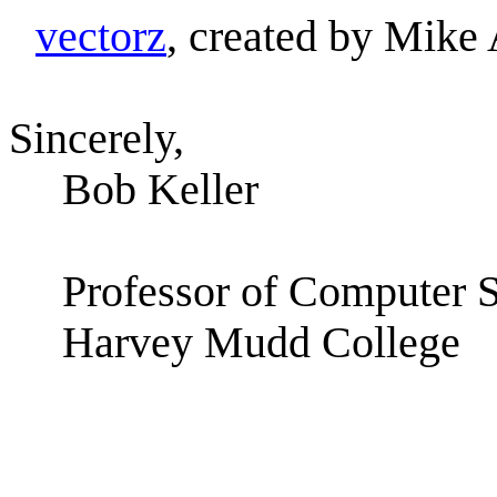
vectorz
, created by Mike
Sincerely,
Bob Keller
Professor of Computer 
Harvey Mudd College