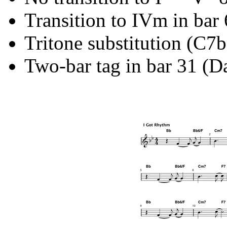
Transition to IVm in bar 
Tritone substitution (C7
Two-bar tag in bar 31 (D