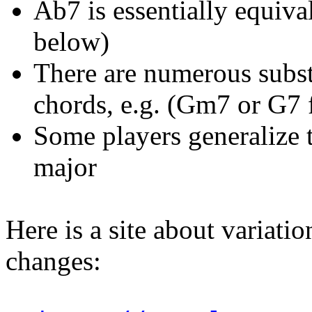
Ab7 is essentially equiva
below)
There are numerous substi
chords, e.g. (Gm7 or G7
Some players generalize t
major
Here is a site about variati
changes: