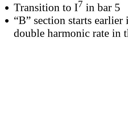
7
Transition to I
in bar 5
“B” section starts earlier
double harmonic rate in t