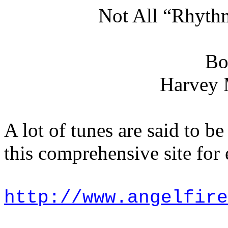
Not All “Rhyth
Bo
Harvey 
A lot of tunes are said to 
this comprehensive site for
http://www.angelfire