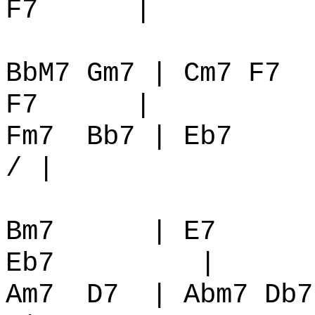
F7
|
BbM7 Gm7 | Cm7 F7
F7
|
Fm7
Bb7 | Eb7
/ |
Bm7
| E7
Eb7
|
Am7
D7
| Abm7 Db7