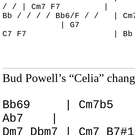
/ / | Cm7 F7
|
Bb / / / / Bb6/F / /
| Cm
| G7
C7 F7
| Bb
Bud Powell’s “Celia” change
Bb69
| Cm7b5
Ab7
|
Dm7 Dbm7 | Cm7 B7#1