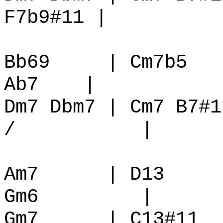
F7b9#11 |
Bb69
| Cm7b5
Ab7
|
Dm7 Dbm7 | Cm7 B7#1
/
|
Am7
| D13
Gm6
|
Gm7
| C13#11