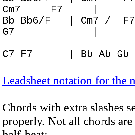
Cm7
F7
|
Bb Bb6/F
| Cm7 /
F7
G7
|
C7 F7
| Bb Ab Gb 
Leadsheet notation for the
Chords with extra slashes s
properly. Not all chords are
half-beat: