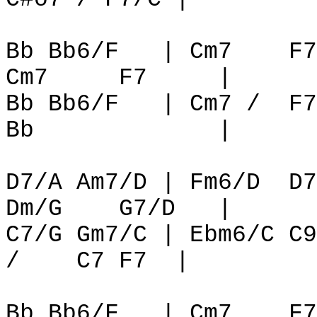
Bb Bb6/F
| Cm7
F7
Cm7
F7
|
Bb Bb6/F
| Cm7 /
F7
Bb
|
D7/A Am7/D | Fm6/D
D7
Dm/G
G7/D
|
C7/G Gm7/C | Ebm6/C C9
/
C7 F7
|
Bb Bb6/F
| Cm7
F7