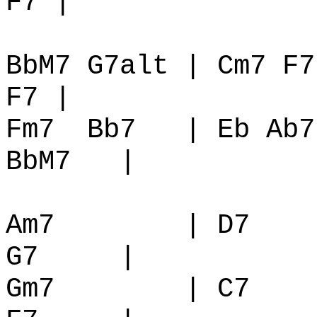
F7 |
BbM7 G7alt | Cm7 F7
F7 |
Fm7
Bb7
| Eb Ab7
BbM7
|
Am7
| D7
G7
|
Gm7
| C7