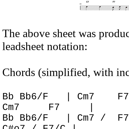
The above sheet was produ
leadsheet notation:
Chords (simplified, with in
Bb Bb6/F
| Cm7
F7
Cm7
F7
|
Bb Bb6/F
| Cm7 /
F7
C#o7 / F7/C |