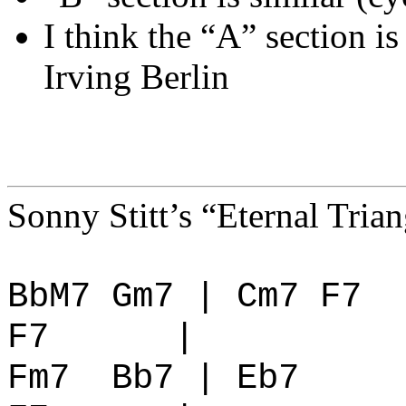
I think the “A” section i
Irving Berlin
Sonny Stitt’s “Eternal Tria
BbM7 Gm7 | Cm7 F7
F7
|
Fm7
Bb7 | Eb7