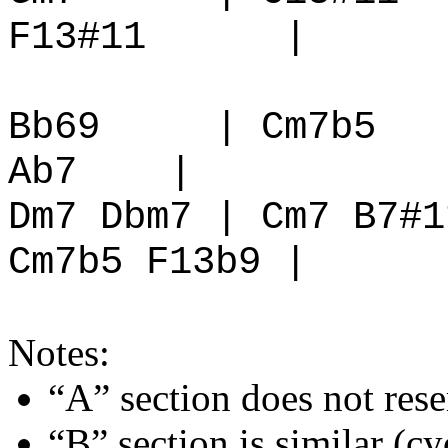
F13#11
|
Bb69
| Cm7b5
Ab7
|
Dm7 Dbm7 | Cm7 B7#1
Cm7b5 F13b9 |
Notes:
“A” section does not re
“B” section is similar (cyc