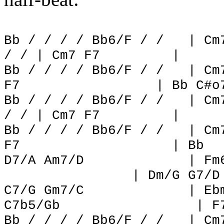
Bb / / / / Bb6/F / /
| Cm
/ / | Cm7 F7
|
Bb / / / / Bb6/F / /
| Cm
F7
| Bb C#o
Bb / / / / Bb6/F / /
| Cm
/ / | Cm7 F7
|
Bb / / / / Bb6/F / /
| Cm
F7
| Bb
D7/A Am7/D
| Fm
| Dm/G G7/D
C7/G Gm7/C
| Eb
C7b5/Gb
| F
Bb / / / / Bb6/F / /
| Cm