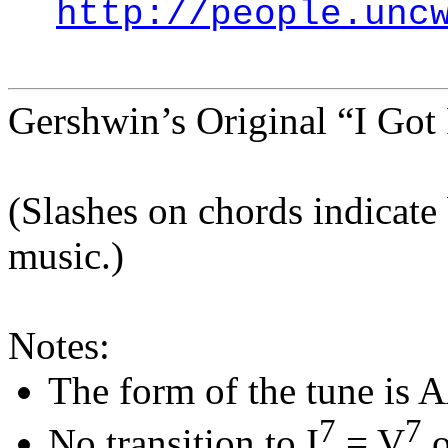
http://people.unc
Gershwin’s Original “I Got
(Slashes on chords indicate 
music.)
Notes:
The form of the tune is 
7
7
No transition to I
= V
o