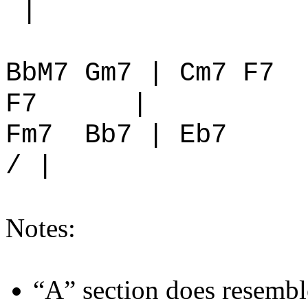
|
BbM7 Gm7 | Cm7 F7
F7
|
Fm7
Bb7 | Eb7
/ |
Notes:
“A” section does resemb