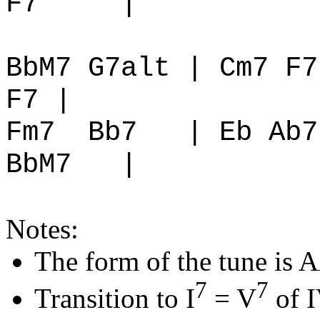
F7
|
BbM7 G7alt | Cm7 F7
F7 |
Fm7
Bb7
| Eb Ab7
BbM7
|
Notes:
The form of the tune is
7
7
Transition to I
= V
of I