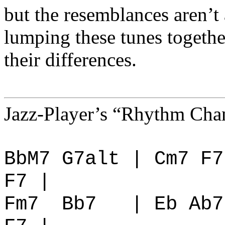
but the resemblances aren’t 
lumping these tunes togethe
their differences.
Jazz-Player’s “Rhythm Chan
BbM7 G7alt | Cm7 F7
F7 |
Fm7
Bb7
| Eb Ab7