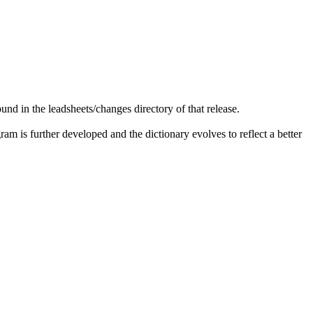
ound in the
leadsheets
/changes directory of that release.
am is further developed and the dictionary evolves to reflect a better