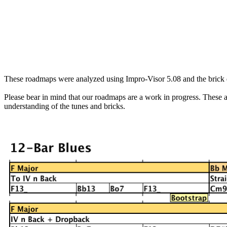
These roadmaps were analyzed using
Impro
-Visor 5.08 and the brick 
Please bear in mind that our roadmaps are a work in progress. These are
understanding of the tunes and bricks.