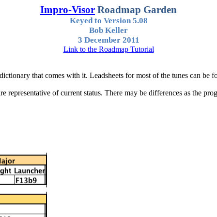
Impro
-Visor
Roadmap
Garden
Keyed to Version 5.08
Bob Keller
3 December 2011
Link to the Roadmap Tutorial
dictionary that comes with it.
Leadsheets
for most of the tunes can be f
 representative of current status. There may be differences as the progr