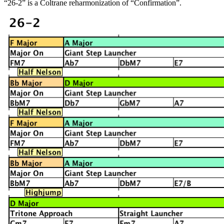
“26-2” is a Coltrane reharmonization of “Confirmation”.