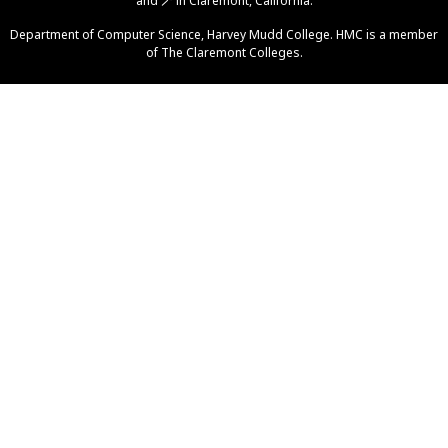
and
🪄
in Claremont, California.
Help
Department of Computer Science
,
Harvey Mudd College
. HMC is a member
of
The Claremont Colleges
.
Piazza
Gradescope
GitHub Org
Grutoring