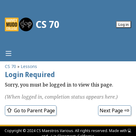
CS 70
Log in
CS 70
Lessons
Home
Login Required
Lessons
Sorry, you must be logged in to view this page.
Lab Checkins
(When logged in, completion status appears here.)
Homework
Class Schedule
Go to Parent Page
Next Page
Class Policies
Gradebook
Copyright © 2024 CS Maestros Various. All rights reserved. Made with
💻️