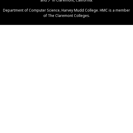
and
🪄
in Claremont, California.
Help
Department of Computer Science
,
Harvey Mudd College
. HMC is a member
of
The Claremont Colleges
.
Piazza
Gradescope
GitHub Org
Grutoring