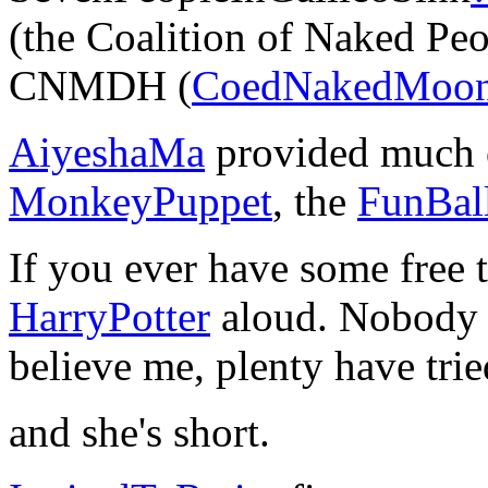
(the Coalition of Naked Pe
CNMDH (
CoedNakedMoon
AiyeshaMa
provided much of
MonkeyPuppet
, the
FunBal
If you ever have some free 
HarryPotter
aloud. Nobody el
believe me, plenty have tried
and she's short.