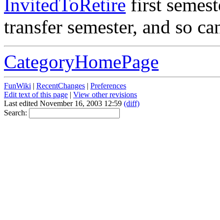
InvitedToRetire
first semest
transfer semester, and so ca
CategoryHomePage
FunWiki
|
RecentChanges
|
Preferences
Edit text of this page
|
View other revisions
Last edited November 16, 2003 12:59
(diff)
Search: