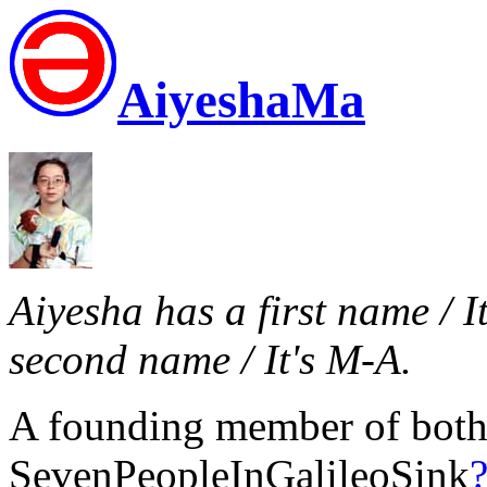
AiyeshaMa
Aiyesha has a first name / I
second name / It's M-A.
A founding member of bot
SevenPeopleInGalileoSink