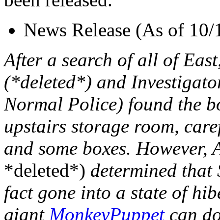
News Release (As of 10/
After a search of all of Eas
(*deleted*) and Investigat
Normal Police) found the b
upstairs storage room, care
and some boxes. However, 
*deleted*)
determined that 
fact gone into a state of hi
giant
MonkeyPuppet
can do