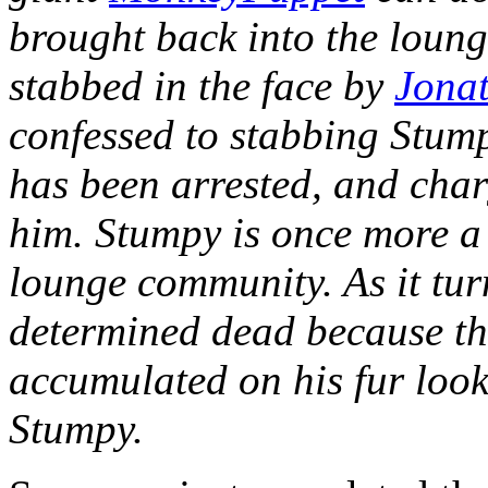
brought back into the loung
stabbed in the face by
Jona
confessed to stabbing Stump
has been arrested, and char
him. Stumpy is once more a
lounge community. As it tur
determined dead because the
accumulated on his fur loo
Stumpy.