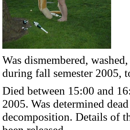
Was dismembered, washed, r
during fall semester 2005, 
Died between 15:00 and 16:
2005. Was determined dead 
decomposition. Details of t
been released.