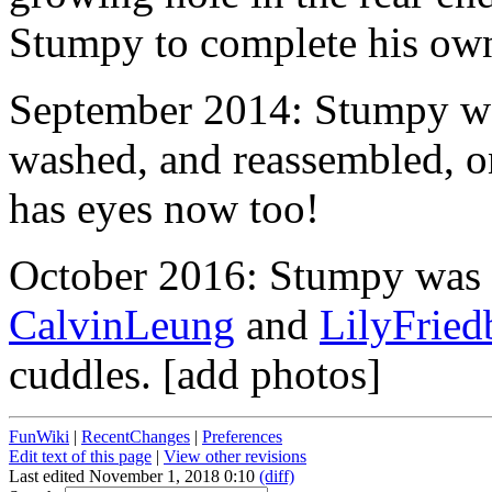
Stumpy to complete his own
September 2014: Stumpy wa
washed, and reassembled, o
has eyes now too!
October 2016: Stumpy was 
CalvinLeung
and
LilyFried
cuddles. [add photos]
FunWiki
|
RecentChanges
|
Preferences
Edit text of this page
|
View other revisions
Last edited November 1, 2018 0:10
(diff)