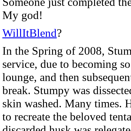
Someone just completed the
My god!
WillItBlend
?
In the Spring of 2008, Stu
service, due to becoming so 
lounge, and then subsequentl
break. Stumpy was dissected
skin washed. Many times. H
to recreate the beloved ten
discarded husk was relegate