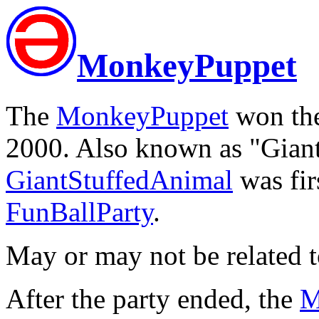
MonkeyPuppet
The
MonkeyPuppet
won the
2000. Also known as "Gian
GiantStuffedAnimal
was fir
FunBallParty
.
May or may not be related 
After the party ended, the
M