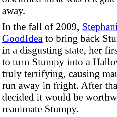
away.
In the fall of 2009,
Stephan
GoodIdea
to bring back St
in a disgusting state, her fi
to turn Stumpy into a Hall
truly terrifying, causing man
run away in fright. After th
decided it would be worthwh
reanimate Stumpy.