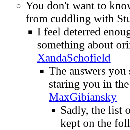
You don't want to know
from cuddling with St
I feel deterred enou
something about orif
XandaSchofield
The answers you s
staring you in the
MaxGibiansky
Sadly, the list
kept on the fol