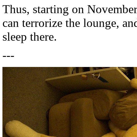
Thus, starting on Novembe
can terrorize the lounge, 
sleep there.
---