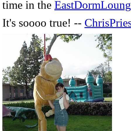
time in the
EastDormLoung
It's soooo true! --
ChrisPrie