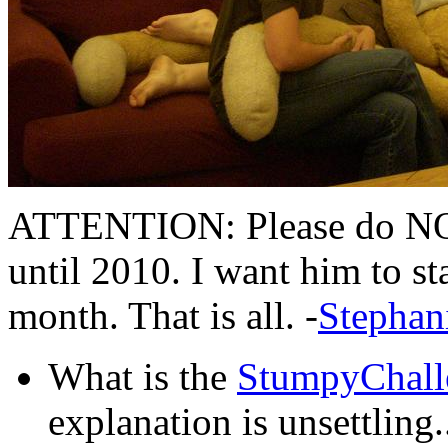
ATTENTION: Please do NO
until 2010. I want him to sta
month. That is all. -
Stephan
What is the
StumpyChall
explanation is unsettling..