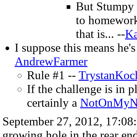
But Stumpy i
to homework 
that is... --
Ka
I suppose this means he's
AndrewFarmer
Rule #1 --
TrystanKoc
If the challenge is in p
certainly a
NotOnMyN
September 27, 2012, 17:08: 
growing hole in the rear e