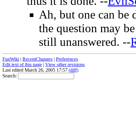
thus it is done. --
EvilS
Ah, but one can be
the question may be n
still unanswered. --
R
FunWiki
|
RecentChanges
|
Preferences
Edit text of this page
|
View other revisions
Last edited March 26, 2005 17:57
(diff)
Search: