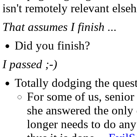
isn't remotely relevant elseh
That assumes I finish ...
Did you finish?
I passed ;-)
Totally dodging the quest
For some of us, senior
she answered the only 
longer needs to do an