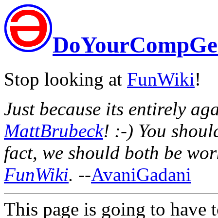
DoYourCompGe
Stop looking at
FunWiki
!
Just because its entirely agai
MattBrubeck
! :-) You shou
fact, we should both be wor
FunWiki
.
--
AvaniGadani
This page is going to have t