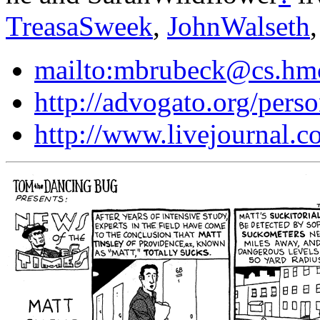
TreasaSweek
,
JohnWalseth
mailto:mbrubeck@cs.hm
http://advogato.org/pers
http://www.livejournal.