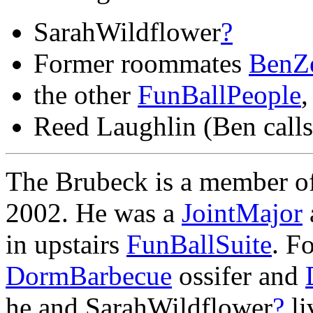
SarahWildflower
?
Former roommates
BenZ
the other
FunBallPeople
,
Reed Laughlin (Ben call
The Brubeck is a member o
2002. He was a
JointMajor
in upstairs
FunBallSuite
. F
DormBarbecue
ossifer and
he and SarahWildflower
?
li