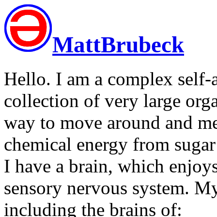
MattBrubeck
Hello. I am a complex self-
collection of very large or
way to move around and mee
chemical energy from sugar 
I have a brain, which enjo
sensory nervous system. My
including the brains of: