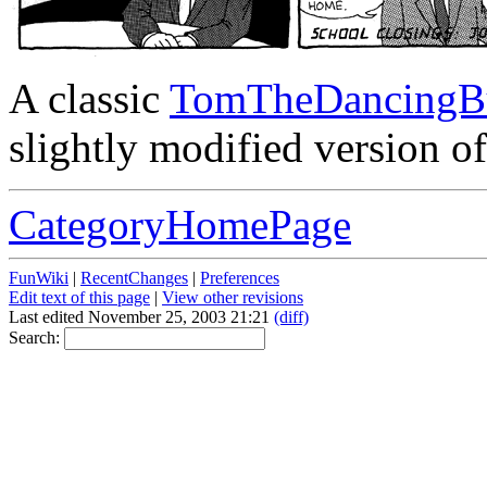
A classic
TomTheDancingB
slightly modified version of 
CategoryHomePage
FunWiki
|
RecentChanges
|
Preferences
Edit text of this page
|
View other revisions
Last edited November 25, 2003 21:21
(diff)
Search: