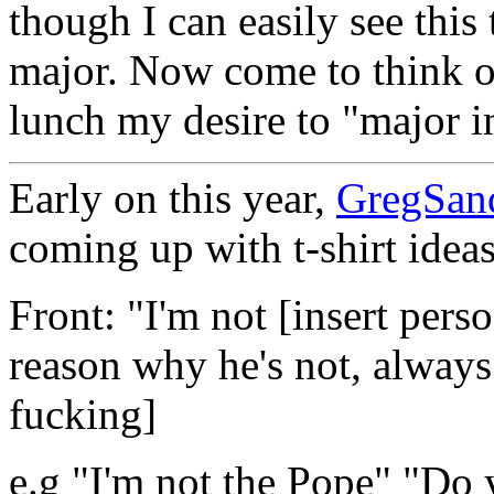
though I can easily see this
major. Now come to think of
lunch my desire to "major in
Early on this year,
GregSan
coming up with t-shirt ideas
Front: "I'm not [insert per
reason why he's not, always
fucking]
e.g "I'm not the Pope" "Do