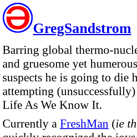
GregSandstrom
Barring global thermo-nuclea
and gruesome yet humerous 
suspects he is going to die 
attempting (unsuccessfully) 
Life As We Know It.
Currently a
FreshMan
(
ie t