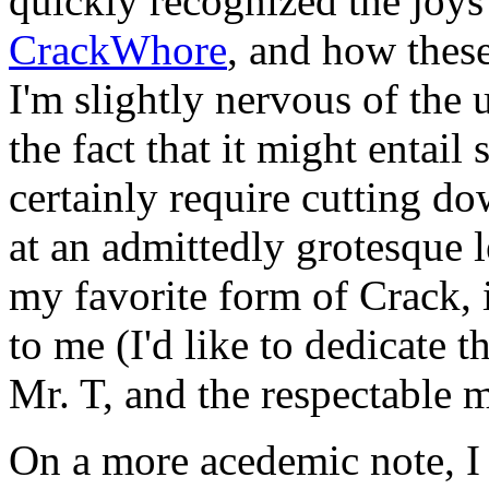
quickly recognized the joys
CrackWhore
, and how these 
I'm slightly nervous of the
the fact that it might entai
certainly require cutting 
at an admittedly grotesque l
my favorite form of Crack, i
to me (I'd like to dedicate 
Mr. T, and the respectable
On a more acedemic note, I 