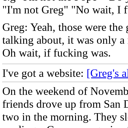
"I'm not Greg" "No wait, I 
Greg: Yeah, those were the 
talking about, it was only a
Oh wait, if fucking was.
I've got a website:
[Greg's a
On the weekend of Novembe
friends drove up from San D
two in the morning. They slep