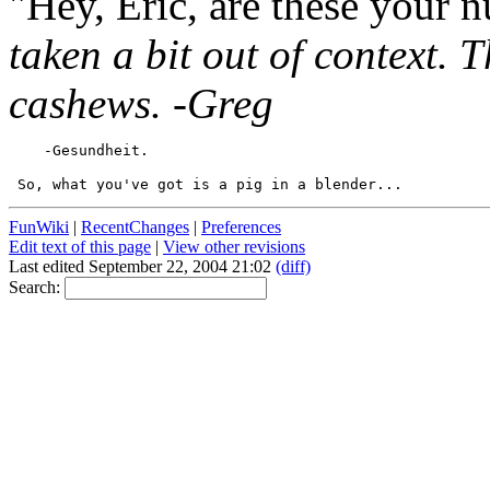
"Hey, Eric, are these your 
taken a bit out of context. T
cashews. -Greg
FunWiki
|
RecentChanges
|
Preferences
Edit text of this page
|
View other revisions
Last edited September 22, 2004 21:02
(diff)
Search: