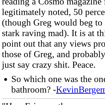
reading a Cosmo magazine f
legitimately noted, 50 perce
(though Greg would beg to di
stark raving mad). It is at t
point out that any views pro
those of Greg, and probably 
just say crazy shit. Peace.
So which one was the one
bathroom? -
KevinBerge