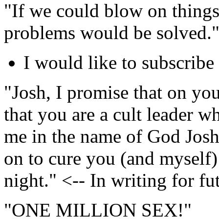
"If we could blow on things
problems would be solved.
I would like to subscribe 
"Josh, I promise that on your
that you are a cult leader w
me in the name of God Josh 
on to cure you (and myself) 
night." <-- In writing for fu
"ONE MILLION SEX!"