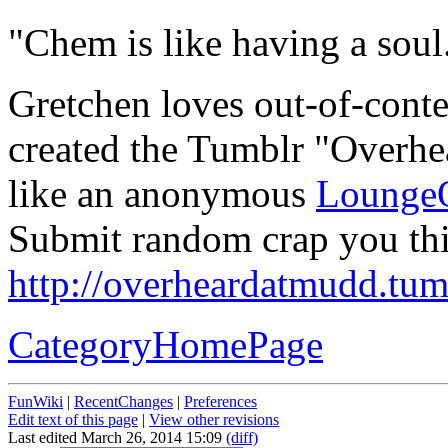
"Chem is like having a soul.
Gretchen loves out-of-conte
created the Tumblr "Overhe
like an anonymous
Lounge
Submit random crap you thi
http://overheardatmudd.tum
CategoryHomePage
FunWiki
|
RecentChanges
|
Preferences
Edit text of this page
|
View other revisions
Last edited March 26, 2014 15:09
(diff)