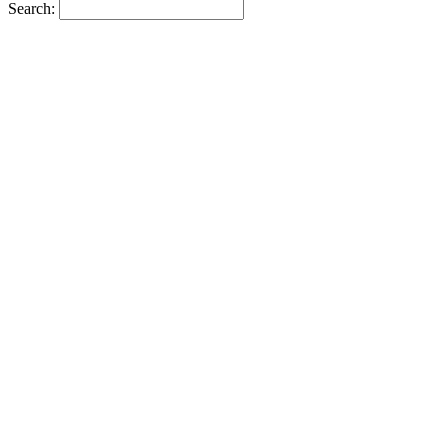
Search: