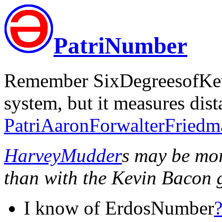
PatriNumber
Remember SixDegreesofKe
system, but it measures dist
PatriAaronForwalterFriedm
HarveyMudder
s may be mo
than with the Kevin Bacon 
I know of ErdosNumber