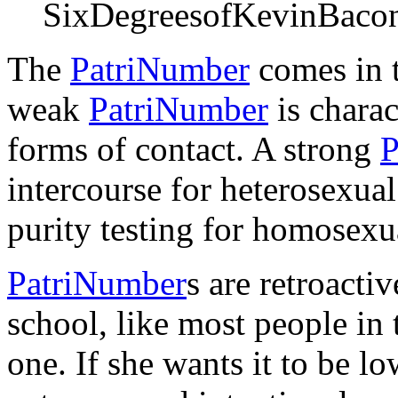
SixDegreesofKevinBaco
The
PatriNumber
comes in t
weak
PatriNumber
is charac
forms of contact. A strong
P
intercourse for heterosexual
purity testing for homosexua
PatriNumber
s are retroacti
school, like most people in
one. If she wants it to be lo