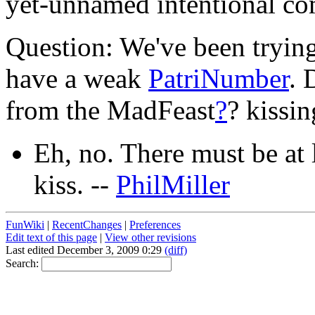
yet-unnamed intentional c
Question: We've been trying 
have a weak
PatriNumber
. 
from the MadFeast
?
? kissi
Eh, no. There must be at l
kiss. --
PhilMiller
FunWiki
|
RecentChanges
|
Preferences
Edit text of this page
|
View other revisions
Last edited December 3, 2009 0:29
(diff)
Search: