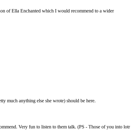
ception of Ella Enchanted which I would recommend to a wider
tty much anything else she wrote) should be here.
mend. Very fun to listen to them talk. (PS - Those of you into lotr