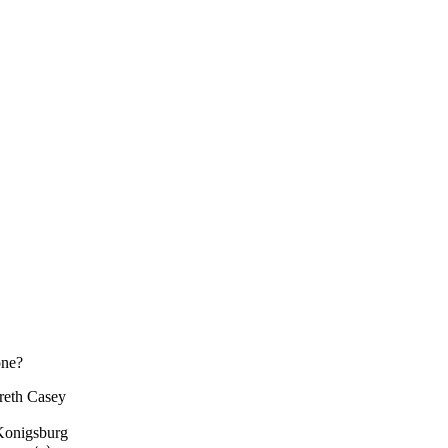
one?
breth Casey
.Konigsburg