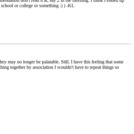
endation don't read it at, say 2 in the morning. I think I ended up
 school or college or something :) ) -KL
y may no longer be palatable. Still. I have this feeling that some
hing together by association I wouldn't have to repeat things so