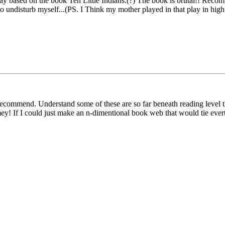
ay based on the book Ten Little Indians.(?) The book is brutal!! Recomm
o undisturb myself...(PS. I Think my mother played in that play in high
ecommend. Understand some of these are so far beneath reading level the
ey! If I could just make an n-dimentional book web that would tie evert