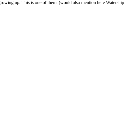
e growing up. This is one of them. (would also mention here Watership