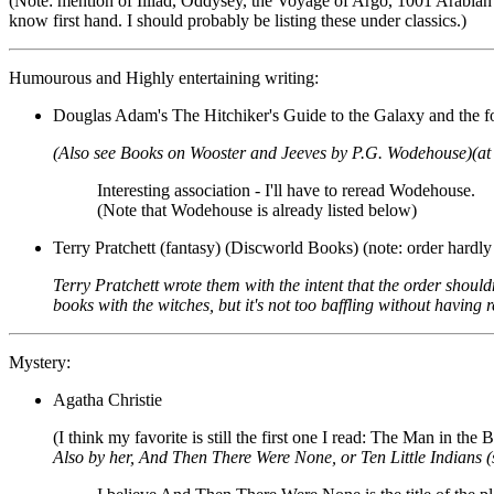
(Note: mention of Illiad, Oddysey, the Voyage of Argo, 1001 Arabian Nig
know first hand. I should probably be listing these under classics.)
Humourous and Highly entertaining writing:
Douglas Adam's The Hitchiker's Guide to the Galaxy and the fol
(Also see Books on Wooster and Jeeves by P.G. Wodehouse)(at th
Interesting association - I'll have to reread Wodehouse.
(Note that Wodehouse is already listed below)
Terry Pratchett (fantasy) (Discworld Books) (note: order hardly
Terry Pratchett wrote them with the intent that the order should
books with the witches, but it's not too baffling without having
Mystery:
Agatha Christie
(I think my favorite is still the first one I read: The Man in the
Also by her, And Then There Were None, or Ten Little Indians (sa