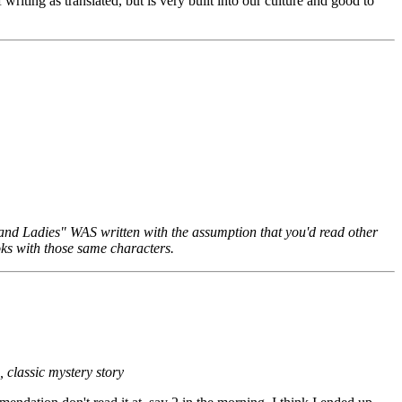
riting as translated, but is very built into our culture and good to
ds and Ladies" WAS written with the assumption that you'd read other
ooks with those same characters.
, classic mystery story