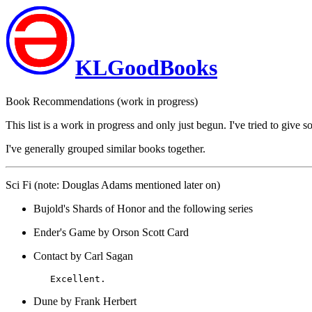
KLGoodBooks
Book Recommendations (work in progress)
This list is a work in progress and only just begun. I've tried to gi
I've generally grouped similar books together.
Sci Fi (note: Douglas Adams mentioned later on)
Bujold's Shards of Honor and the following series
Ender's Game by Orson Scott Card
Contact by Carl Sagan
Dune by Frank Herbert