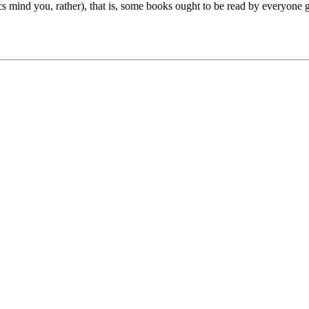
ssics mind you, rather), that is, some books ought to be read by everyon