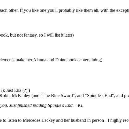
 each other. If you like one you'll probably like them all, with the ex
, but not fantasy, so I will list it later)
r elements make her Alanna and Daine books entertaining)
); Just Ella (?) )
by Robin McKinley (and "The Blue Sword", and "Spindle's End", and pre
you. Just finished reading Spindle's End. --KL
o listen to Mercedes Lackey and her husband in person - I highly recom