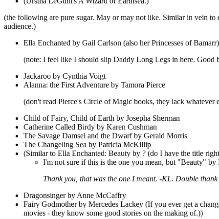
(Ursula LeGuin's A Wizard of Earthsea.)
(the following are pure sugar. May or may not like. Similar in vein to
audience.)
Ella Enchanted by Gail Carlson (also her Princesses of Bamarr)
(note: I feel like I should slip Daddy Long Legs in here. Good book
Jackaroo by Cynthia Voigt
Alanna: the First Adventure by Tamora Pierce
(don't read Pierce's Circle of Magic books, they lack whateve
Child of Fairy, Child of Earth by Josepha Sherman
Catherine Called Birdy by Karen Cushman
The Savage Damsel and the Dwarf by Gerald Morris
The Changeling Sea by Patricia McKillip
(Similar to Ella Enchanted: Beauty by ? (do I have the title right?
I'm not sure if this is the one you mean, but "Beauty" 
Thank you, that was the one I meant. -KL
.
Double thank 
Dragonsinger by Anne McCaffry
Fairy Godmother by Mercedes Lackey (If you ever get a change t
movies - they know some good stories on the making of.))