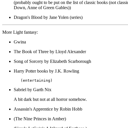
(probably ought to be put on the list of classic books (not cla
Down, Anne of Green Gables))
Dragon's Blood by Jane Yolen (series)
More Light fantasy:
Gwina
The Book of Three by Lloyd Alexander
Song of Sorcery by Elizabeth Scarborough
Harry Potter books by J.K. Rowling
Sabriel by Garth Nix
A bit dark but not at all horror somehow.
Assassin's Apprentice by Robin Hobb
(The Nine Princes in Amber)