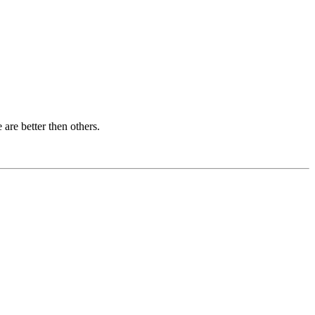
are better then others.