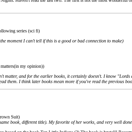
hts. Haven't read the last two. The first is not the most wonderful of w
lowing series (sci fi)
e moment I can't tell if this is a good or bad connection to make)
 matters(in my opinion))
n't matter, and for the earlier books, it certainly doesn't. I know "Lor
 read them. I think later books mean more if you've read the previous b
 Brown Suit)
me book, different title). My favorite of her works, and very well done