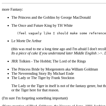
more Fantasy:
The Princess and the Goblins by George MacDonald
The Once and Future King by TH White
Le Morte De Arthur
(this was read to me a long time ago and I'm afraid I don't recol
Its a piece of cake if you understand later Middle English :->.
JRR Tolkien - The Hobbit; The Lord of the Rings
The Princess Bride by Morgenstern aka William Goldman
The Neverending Story By Michael Ende
The Lady or The Tiger by Frank Stockton
The Lady or the Tiger in itself is not of the fantasy genre, but t
or the Tiger here for that reason.
(I'm sure I'm forgeting something important)