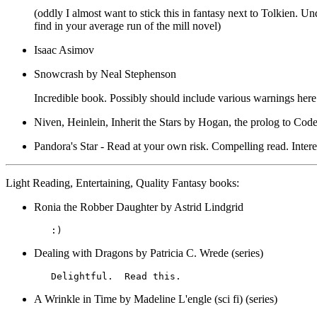
(oddly I almost want to stick this in fantasy next to Tolkien. U
find in your average run of the mill novel)
Isaac Asimov
Snowcrash by Neal Stephenson
Incredible book. Possibly should include various warnings here. 
Niven, Heinlein, Inherit the Stars by Hogan, the prolog to Co
Pandora's Star - Read at your own risk. Compelling read. Inter
Light Reading, Entertaining, Quality Fantasy books:
Ronia the Robber Daughter by Astrid Lindgrid
Dealing with Dragons by Patricia C. Wrede (series)
A Wrinkle in Time by Madeline L'engle (sci fi) (series)