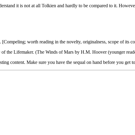
nderstand it is not at all Tolkien and hardly to be compared to it. Howev
[Compeling; worth reading in the novelty, originalness, scope of its cont
de of the Lifemaker. (The Winds of Mars by H.M. Hoover (younger reade
esting content. Make sure you have the sequal on hand before you get to