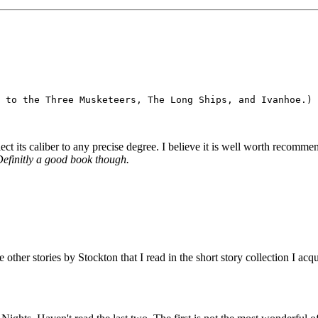
lect its caliber to any precise degree. I believe it is well worth recomme
 Definitly a good book though.
he other stories by Stockton that I read in the short story collection I a