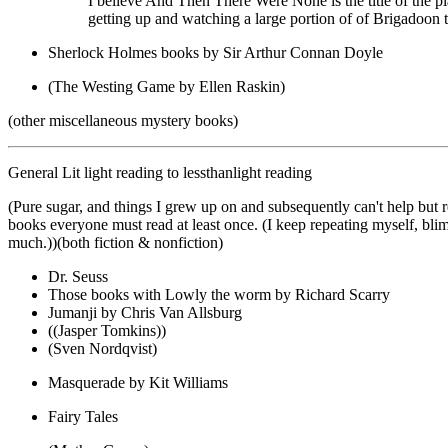
I believe And Then There Were None is the title of the pl
getting up and watching a large portion of of Brigadoon t
Sherlock Holmes books by Sir Arthur Connan Doyle
(The Westing Game by Ellen Raskin)
(other miscellaneous mystery books)
General Lit light reading to lessthanlight reading
(Pure sugar, and things I grew up on and subsequently can't help but r
books everyone must read at least once. (I keep repeating myself, blim
much.))(both fiction & nonfiction)
Dr. Seuss
Those books with Lowly the worm by Richard Scarry
Jumanji by Chris Van Allsburg
((Jasper Tomkins))
(Sven Nordqvist)
Masquerade by Kit Williams
Fairy Tales