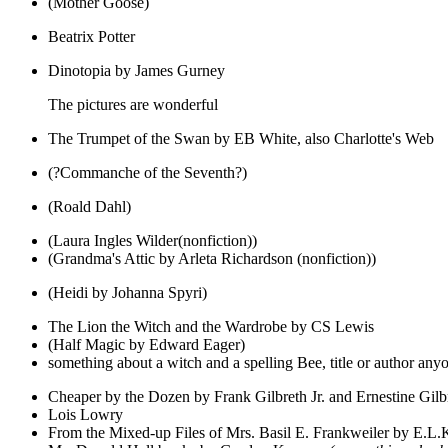
(Mother Goose)
Beatrix Potter
Dinotopia by James Gurney
The pictures are wonderful
The Trumpet of the Swan by EB White, also Charlotte's Web
(?Commanche of the Seventh?)
(Roald Dahl)
(Laura Ingles Wilder(nonfiction))
(Grandma's Attic by Arleta Richardson (nonfiction))
(Heidi by Johanna Spyri)
The Lion the Witch and the Wardrobe by CS Lewis
(Half Magic by Edward Eager)
something about a witch and a spelling Bee, title or author any
Cheaper by the Dozen by Frank Gilbreth Jr. and Ernestine Gil
Lois Lowry
From the Mixed-up Files of Mrs. Basil E. Frankweiler by E.L