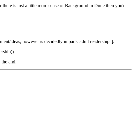
er there is just a little more sense of Background in Dune then you'd
ent/ideas; however is decidedly in parts 'adult readership'.].
rship)).
 the end.