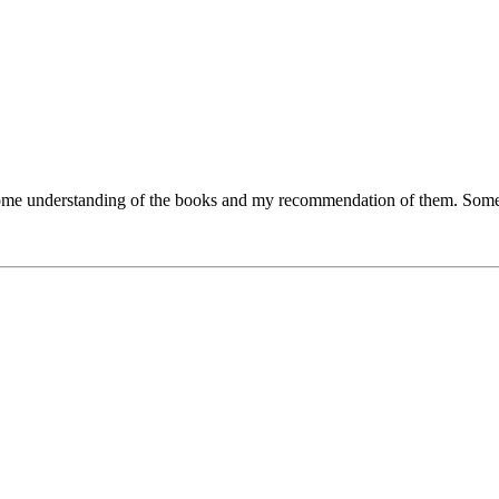
ve some understanding of the books and my recommendation of them. Some 