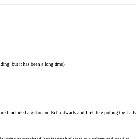
nding, but it has been a long time)
cquired included a giffin and Echo-dwarfs and I felt like putting the Lady