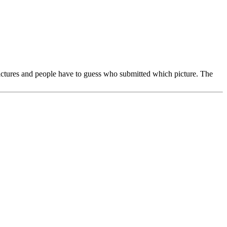
pictures and people have to guess who submitted which picture. The