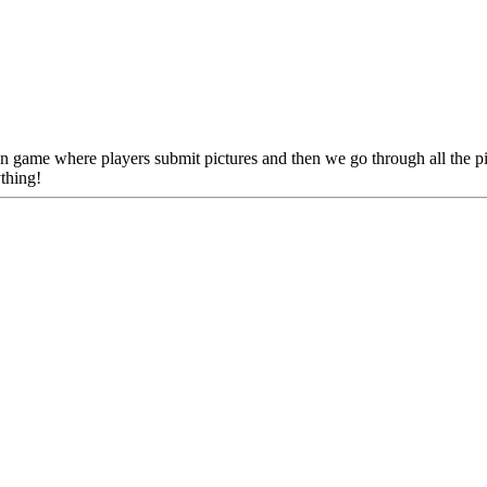
un game where players submit pictures and then we go through all the 
thing!