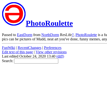
PhotoRoulette
Passed to
EastDorm
from
NorthDorm
ResLife
?
,
PhotoRoulette
is a f
pics can be pictures of Mudd, neat art you've done, funny memes, any
FunWiki
|
RecentChanges
|
Preferences
Edit text of this page
|
View other revisions
Last edited October 24, 2020 13:40
(diff)
Search: