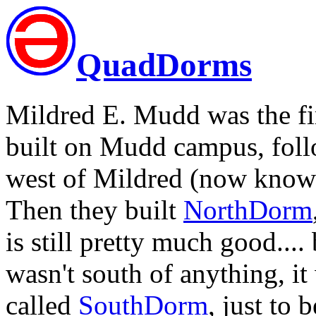
QuadDorms
Mildred E. Mudd was the fir
built on Mudd campus, fol
west of Mildred (now known 
Then they built
NorthDorm
is still pretty much good...
wasn't south of anything, it
called
SouthDorm
, just to