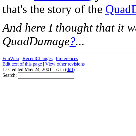
that's the story of the
Quad
And here I thought that it w
QuadDamage
?
...
FunWiki
|
RecentChanges
|
Preferences
Edit text of this page
|
View other revisions
Last edited May 24, 2001 17:15
(diff)
Search: