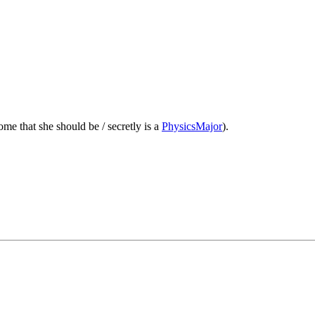
ome that she should be / secretly is a
PhysicsMajor
).