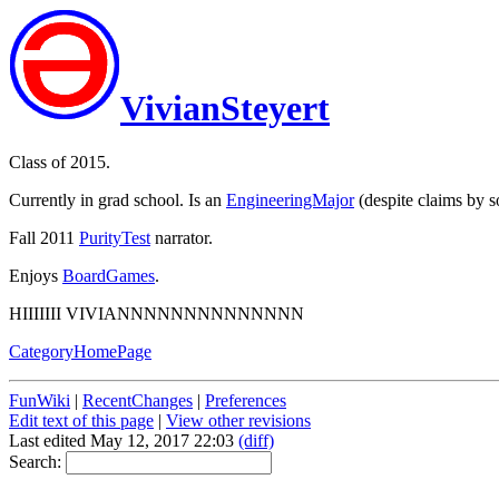
VivianSteyert
Class of 2015.
Currently in grad school. Is an
EngineeringMajor
(despite claims by s
Fall 2011
PurityTest
narrator.
Enjoys
BoardGames
.
HIIIIIII VIVIANNNNNNNNNNNNNN
CategoryHomePage
FunWiki
|
RecentChanges
|
Preferences
Edit text of this page
|
View other revisions
Last edited May 12, 2017 22:03
(diff)
Search: