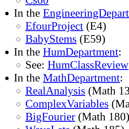
In the
EngineeringDepar
EfourProject
(E4)
BabyStems
(E59)
In the
HumDepartment
:
See:
HumClassReview
In the
MathDepartment
:
RealAnalysis
(Math 13
ComplexVariables
(Ma
BigFourier
(Math 180