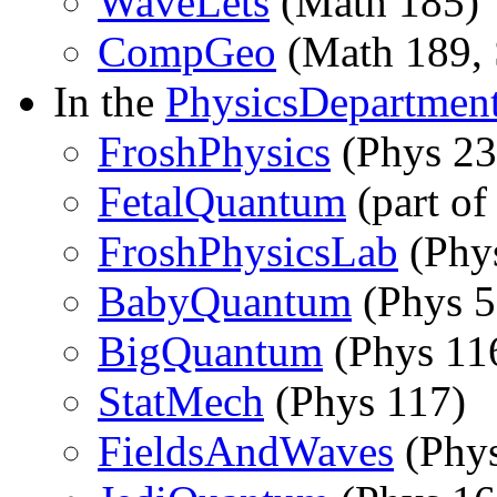
WaveLets
(Math 185)
CompGeo
(Math 189, 
In the
PhysicsDepartmen
FroshPhysics
(Phys 23
FetalQuantum
(part o
FroshPhysicsLab
(Phy
BabyQuantum
(Phys 5
BigQuantum
(Phys 11
StatMech
(Phys 117)
FieldsAndWaves
(Phys