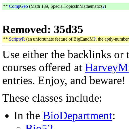
**
CompGeo
(Math 189, SpecialTopicsInMathematics
?
)
Removed: 35d35
**
ScriptyR
(an unfortunate feature of BigEandM
?
, the aptly-numbe
Use either the backlinks or t
courses offered at
HarveyM
entries. Enjoy, and beware!
These classes include:
In the
BioDepartment
:
Bio52