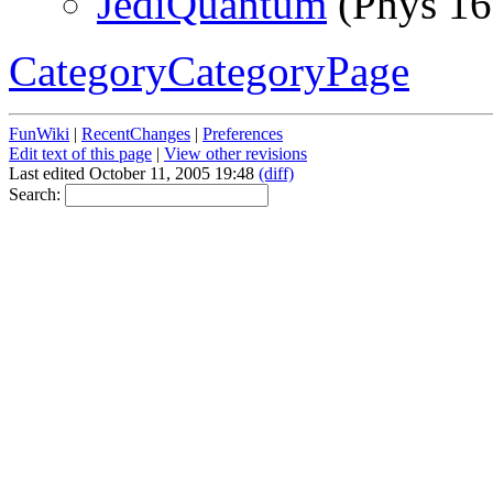
JediQuantum
(Phys 16
CategoryCategoryPage
FunWiki
|
RecentChanges
|
Preferences
Edit text of this page
|
View other revisions
Last edited October 11, 2005 19:48
(diff)
Search: