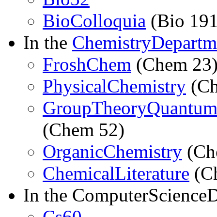
BioColloquia
(Bio 191
In the
ChemistryDepartm
FroshChem
(Chem 23
PhysicalChemistry
(Ch
GroupTheoryQuantum
(Chem 52)
OrganicChemistry
(Ch
ChemicalLiterature
(C
In the ComputerScience
Cs60