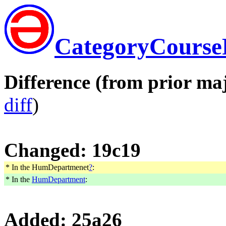
CategoryCourse
Difference (from prior maj
diff
)
Changed: 19c19
* In the HumDepartmenet
?
:
* In the
HumDepartment
:
Added: 25a26