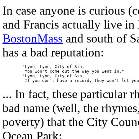
In case anyone is curious (
and Francis actually live in
BostonMass
and south of Sa
has a bad reputation:
	"Lynn, Lynn, City of Sin,

	 You won't come out the way you went in."

	"Lynn, Lynn, City of Sin,

... In fact, these particula
bad name (well, the rhymes,
poverty) that the City Counc
Ocean Park: