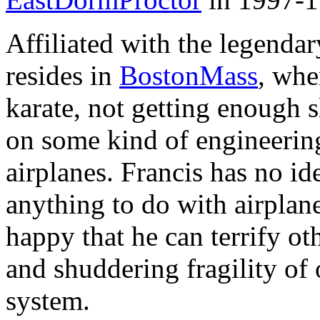
Affiliated with the legenda
resides in
BostonMass
, whe
karate, not getting enough 
on some kind of engineeri
airplanes. Francis has no id
anything to do with airplane
happy that he can terrify oth
and shuddering fragility of 
system.