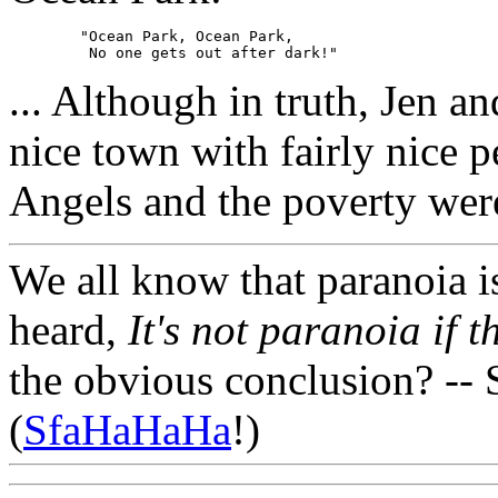
	"Ocean Park, Ocean Park,

... Although in truth, Jen an
nice town with fairly nice p
Angels and the poverty were
We all know that paranoia i
heard,
It's not paranoia if t
the obvious conclusion? -- 
(
SfaHaHaHa
!)