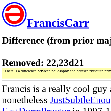
FrancisCarr
Difference (from prior maj
Removed: 22,23d21
"There is a difference between philosophy and *crass* *biscuit* **
Francis is a really cool gu
nonetheless
JustSubtleEno
EastDormProctor
in 1997-1