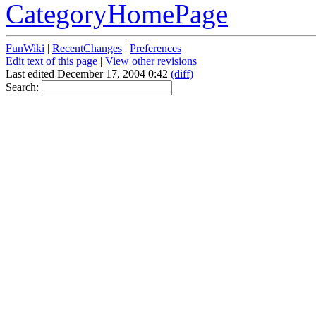
CategoryHomePage
FunWiki
|
RecentChanges
|
Preferences
Edit text of this page
|
View other revisions
Last edited December 17, 2004 0:42
(diff)
Search: