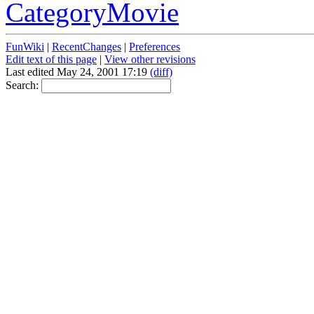
CategoryMovie
FunWiki
|
RecentChanges
|
Preferences
Edit text of this page
|
View other revisions
Last edited May 24, 2001 17:19
(diff)
Search: