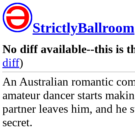
StrictlyBallroom
No diff available--this is t
diff
)
An Australian romantic co
amateur dancer starts maki
partner leaves him, and he s
secret.