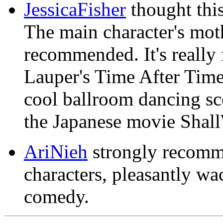
JessicaFisher
thought this
The main character's mo
recommended. It's really
Lauper's Time After Time i
cool ballroom dancing scen
the Japanese movie Sha
AriNieh
strongly recomme
characters, pleasantly w
comedy.