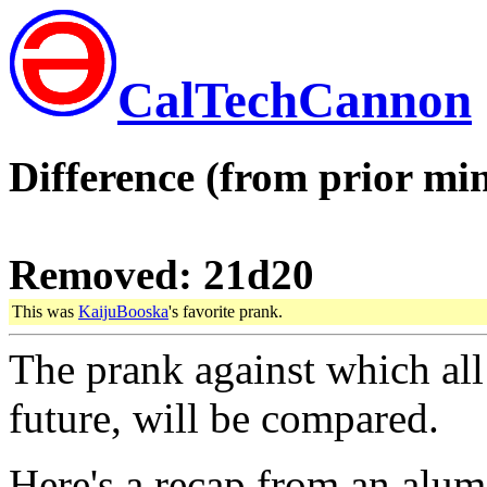
CalTechCannon
Difference (from prior min
Removed: 21d20
This was
KaijuBooska
's favorite prank.
The prank against which all 
future, will be compared.
Here's a recap from an alum