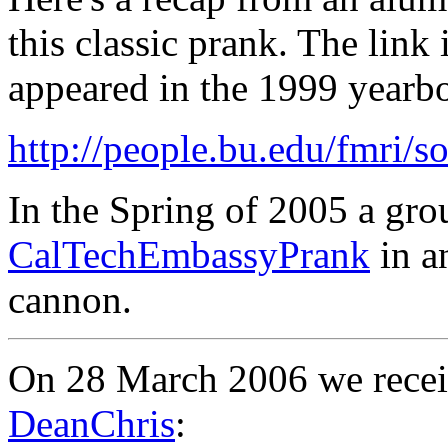
this classic prank. The link 
appeared in the 1999 yearb
http://people.bu.edu/fmri/
In the Spring of 2005 a gro
CalTechEmbassyPrank
in an
cannon.
On 28 March 2006 we recei
DeanChris
: