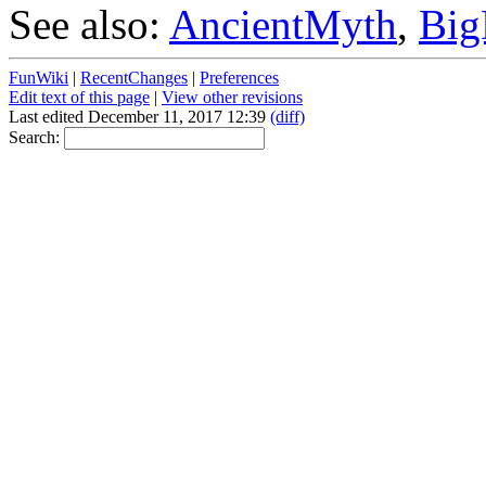
See also:
AncientMyth
,
Big
FunWiki
|
RecentChanges
|
Preferences
Edit text of this page
|
View other revisions
Last edited December 11, 2017 12:39
(diff)
Search: