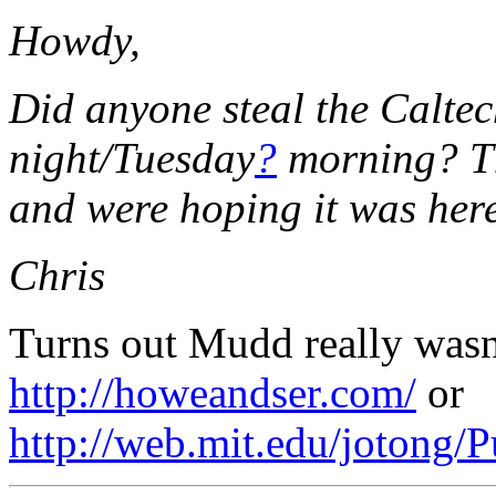
Howdy,
Did anyone steal the Calt
night/Tuesday
?
morning? The
and were hoping it was here
Chris
Turns out Mudd really wasn'
http://howeandser.com/
or
http://web.mit.edu/joton