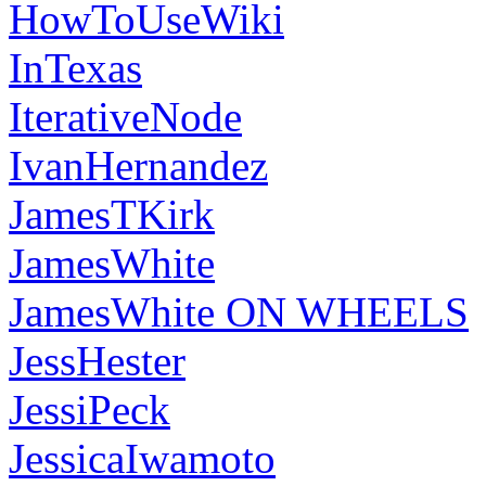
HowToUseWiki
InTexas
IterativeNode
IvanHernandez
JamesTKirk
JamesWhite
JamesWhite ON WHEELS
JessHester
JessiPeck
JessicaIwamoto