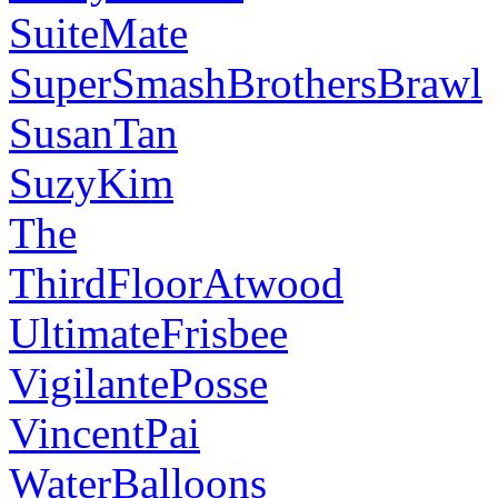
SuiteMate
SuperSmashBrothersBrawl
SusanTan
SuzyKim
The
ThirdFloorAtwood
UltimateFrisbee
VigilantePosse
VincentPai
WaterBalloons