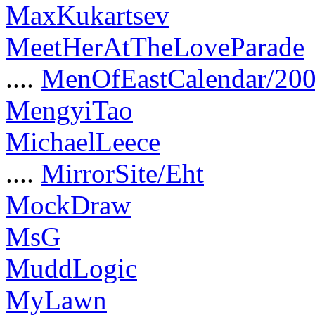
MaxKukartsev
MeetHerAtTheLoveParade
....
MenOfEastCalendar/20
MengyiTao
MichaelLeece
....
MirrorSite/Eht
MockDraw
MsG
MuddLogic
MyLawn