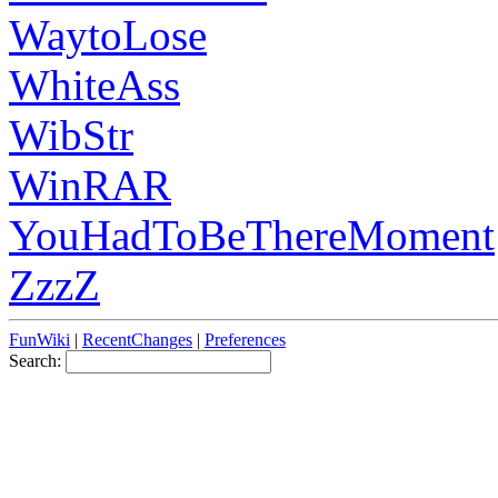
WaytoLose
WhiteAss
WibStr
WinRAR
YouHadToBeThereMoment
ZzzZ
FunWiki
|
RecentChanges
|
Preferences
Search: