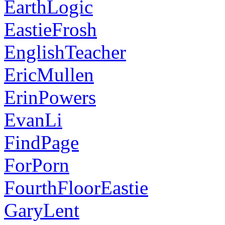
EarthLogic
EastieFrosh
EnglishTeacher
EricMullen
ErinPowers
EvanLi
FindPage
ForPorn
FourthFloorEastie
GaryLent