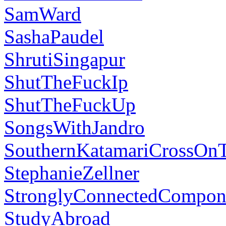
SamWard
SashaPaudel
ShrutiSingapur
ShutTheFuckIp
ShutTheFuckUp
SongsWithJandro
SouthernKatamariCrossOn
StephanieZellner
StronglyConnectedCompon
StudyAbroad