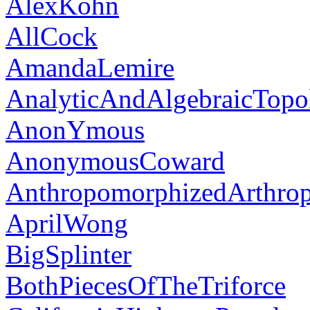
AlexKohn
AllCock
AmandaLemire
AnalyticAndAlgebraicTopol
AnonYmous
AnonymousCoward
AnthropomorphizedArthro
AprilWong
BigSplinter
BothPiecesOfTheTriforce