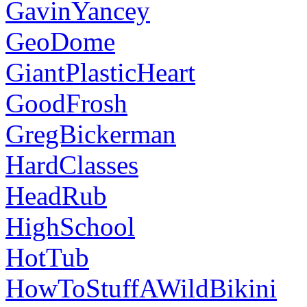
GavinYancey
GeoDome
GiantPlasticHeart
GoodFrosh
GregBickerman
HardClasses
HeadRub
HighSchool
HotTub
HowToStuffAWildBikini