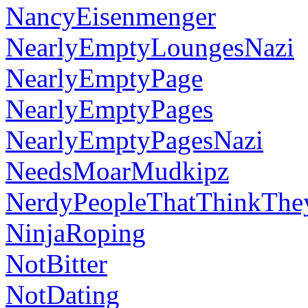
NancyEisenmenger
NearlyEmptyLoungesNazi
NearlyEmptyPage
NearlyEmptyPages
NearlyEmptyPagesNazi
NeedsMoarMudkipz
NerdyPeopleThatThinkThe
NinjaRoping
NotBitter
NotDating