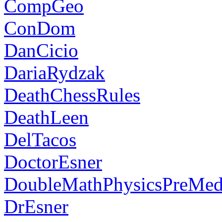
CompGeo
ConDom
DanCicio
DariaRydzak
DeathChessRules
DeathLeen
DelTacos
DoctorEsner
DoubleMathPhysicsPreMe
DrEsner