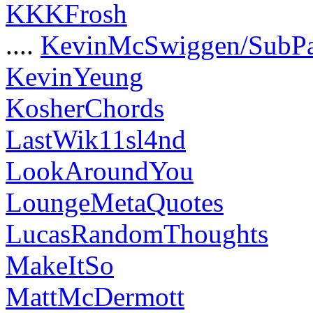
KKKFrosh
....
KevinMcSwiggen/SubP
KevinYeung
KosherChords
LastWik11sl4nd
LookAroundYou
LoungeMetaQuotes
LucasRandomThoughts
MakeItSo
MattMcDermott