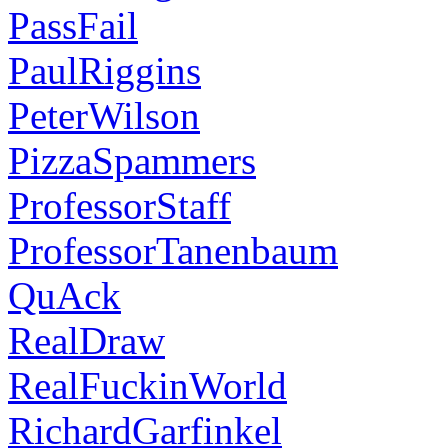
PassFail
PaulRiggins
PeterWilson
PizzaSpammers
ProfessorStaff
ProfessorTanenbaum
QuAck
RealDraw
RealFuckinWorld
RichardGarfinkel