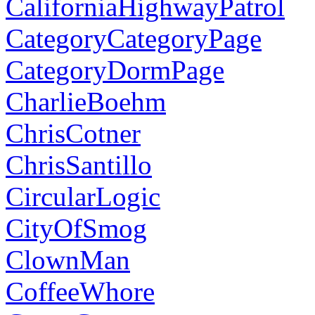
CaliforniaHighwayPatrol
CategoryCategoryPage
CategoryDormPage
CharlieBoehm
ChrisCotner
ChrisSantillo
CircularLogic
CityOfSmog
ClownMan
CoffeeWhore