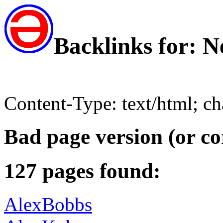
Backlinks for: 
Content-Type: text/html; c
Bad page version (or co
127 pages found:
AlexBobbs