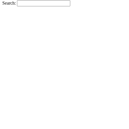
Search: