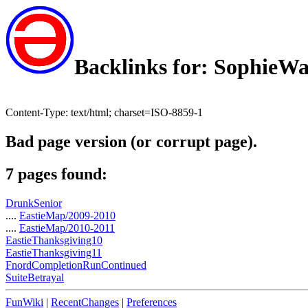
Backlinks for: SophieW
Content-Type: text/html; charset=ISO-8859-1
Bad page version (or corrupt page).
7 pages found:
DrunkSenior
....
EastieMap/2009-2010
....
EastieMap/2010-2011
EastieThanksgiving10
EastieThanksgiving11
FnordCompletionRunContinued
SuiteBetrayal
FunWiki
|
RecentChanges
|
Preferences