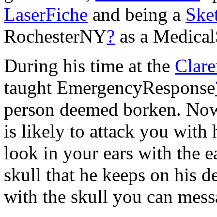
LaserFiche
and being a
Ske
RochesterNY
?
as a Medical
During his time at the
Clar
taught EmergencyResponse
person deemed borken. Now t
is likely to attack you with
look in your ears with the e
skull that he keeps on his 
with the skull you can mess