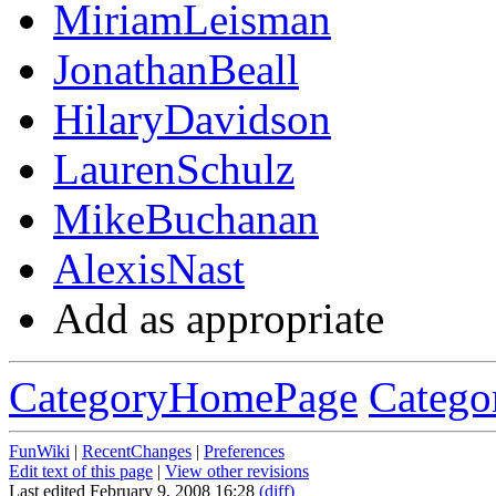
MiriamLeisman
JonathanBeall
HilaryDavidson
LaurenSchulz
MikeBuchanan
AlexisNast
Add as appropriate
CategoryHomePage
Catego
FunWiki
|
RecentChanges
|
Preferences
Edit text of this page
|
View other revisions
Last edited February 9, 2008 16:28
(diff)