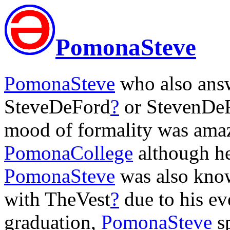
PomonaSteve
PomonaSteve
who also answ
SteveDeFord
?
or StevenDe
mood of formality was amaz
PomonaCollege
although he
PomonaSteve
was also kno
with TheVest
?
due to his eve
graduation,
PomonaSteve
sp