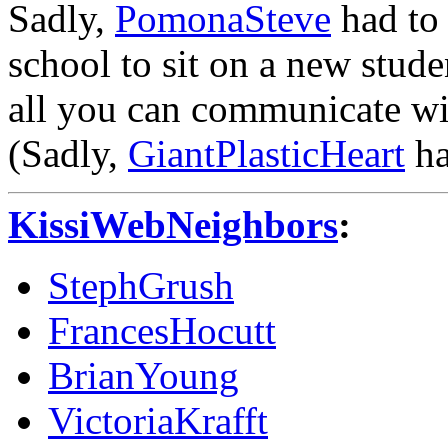
Sadly,
PomonaSteve
had to 
school to sit on a new stud
all you can communicate with
(Sadly,
GiantPlasticHeart
ha
KissiWebNeighbors
:
StephGrush
FrancesHocutt
BrianYoung
VictoriaKrafft