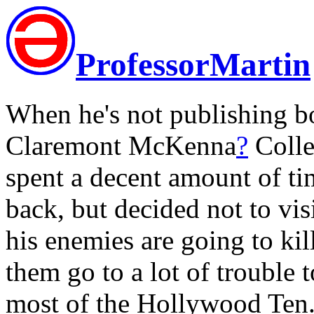
ProfessorMartin
When he's not publishing bo
Claremont McKenna
?
Colle
spent a decent amount of ti
back, but decided not to visi
his enemies are going to kil
them go to a lot of trouble t
most of the Hollywood Ten