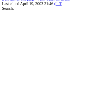
Last edited April 19, 2003 21:46
(diff)
Search: