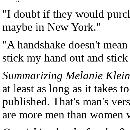
"I doubt if they would purch
maybe in New York."
"A handshake doesn't mean 'f
stick my hand out and stick 
Summarizing Melanie Klein 
at least as long as it takes 
published. That's man's vers
are more men than women w