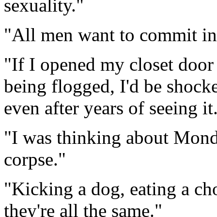
sexuality."
"All men want to commit inc
"If I opened my closet door
being flogged, I'd be shocke
even after years of seeing it
"I was thinking about Mondal
corpse."
"Kicking a dog, eating a ch
they're all the same."