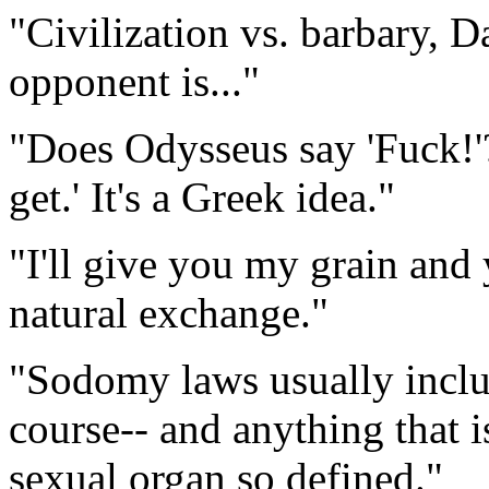
"Civilization vs. barbary, 
opponent is..."
"Does Odysseus say 'Fuck!'? 
get.' It's a Greek idea."
"I'll give you my grain and
natural exchange."
"Sodomy laws usually includ
course-- and anything that i
sexual organ so defined."