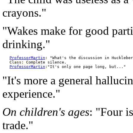
crayons."
"Wakes make for good partie
drinking."
ProfessorMartin
: "What's the discussion in Huckleber
   Class: Complete silence.

ProfessorMartin
"It's more a general halluc
experience."
On children's ages
: "Four i
trade."