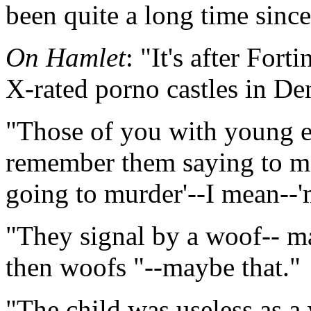
been quite a long time since
On Hamlet
: "It's after Fort
X-rated porno castles in De
"Those of you with young en
remember them saying to m
going to murder'--I mean--'
"They signal by a woof-- ma
then woofs "--maybe that."
"The child was useless as a 