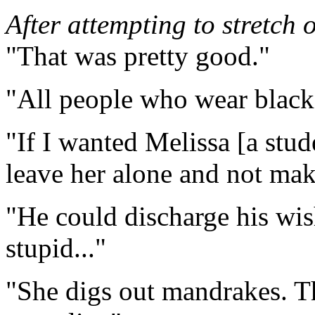
After attempting to stretch o
"That was pretty good."
"All people who wear black 
"If I wanted Melissa [a stude
leave her alone and not mak
"He could discharge his wis
stupid..."
"She digs out mandrakes. Tha