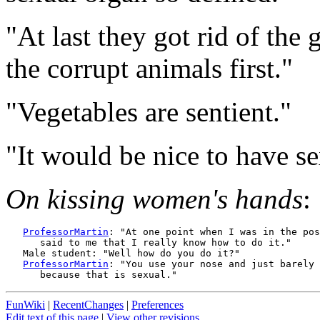
"At last they got rid of the 
the corrupt animals first."
"Vegetables are sentient."
"It would be nice to have s
On kissing women's hands
:
ProfessorMartin
: "At one point when I was in the pos
      said to me that I really know how to do it."

   Male student: "Well how do you do it?"

ProfessorMartin
: "You use your nose and just barely 
FunWiki
|
RecentChanges
|
Preferences
Edit text of this page
|
View other revisions