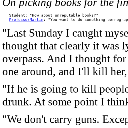
On picking books for the fin
   Student: "How about unreputable books?"

ProfessorMartin
"Last Sunday I caught mysel
thought that clearly it was 
overpass. And I thought for 
one around, and I'll kill her, 
"If he is going to kill peopl
drunk. At some point I think
"We don't carry guns. Excep