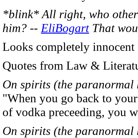
*blink* All right, who other
him? --
EliBogart
That woul
Looks completely innocent 
Quotes from Law & Literatu
On spirits (the paranormal 
"When you go back to your 
of vodka preceeding, you won
On spirits (the paranormal 