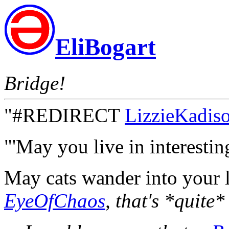
EliBogart
Bridge!
"#REDIRECT
LizzieKadis
"'May you live in interesting
May cats wander into your
EyeOfChaos
, that's *quite*