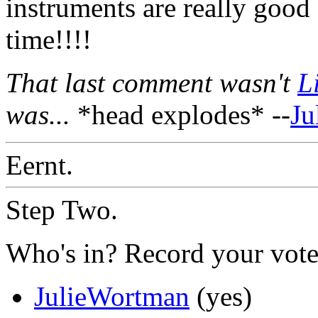
instruments are really good
time!!!!
That last comment wasn't
L
was...
*head explodes* --
Ju
Eernt.
Step Two.
Who's in? Record your vote
JulieWortman
(yes)