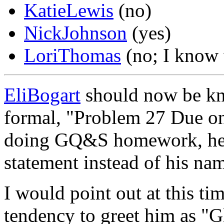
KatieLewis
(no)
NickJohnson
(yes)
LoriThomas
(no; I know w
EliBogart
should now be k
formal, "Problem 27 Due o
doing GQ&S homework, he s
statement instead of his nam
I would point out at this ti
tendency to greet him as "Gli