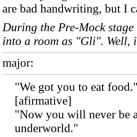
are bad handwriting, but I 
During the Pre-Mock stage
into a room as "Gli". Well, 
major:
"We got you to eat food.
[afirmative]
"Now you will never be ab
underworld."