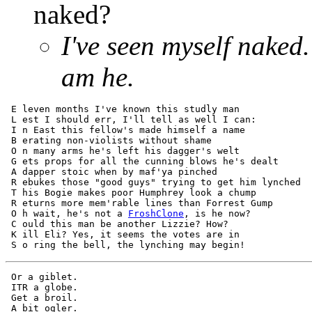
naked?
I've seen myself naked.
am he.
 E leven months I've known this studly man 

 L est I should err, I'll tell as well I can: 

 I n East this fellow's made himself a name 

 B erating non-violists without shame 

 O n many arms he's left his dagger's welt  

 G ets props for all the cunning blows he's dealt  

 A dapper stoic when by maf'ya pinched  

 R ebukes those "good guys" trying to get him lynched  

 T his Bogie makes poor Humphrey look a chump  

 R eturns more mem'rable lines than Forrest Gump  

 O h wait, he's not a 
FroshClone
, is he now?  

 C ould this man be another Lizzie? How?  

 K ill Eli? Yes, it seems the votes are in  

 Or a giblet.

 ITR a globe.

 Get a broil.

 A bit ogler.
