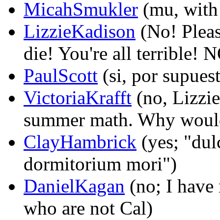
MicahSmukler
(mu, with 
LizzieKadison
(No! Pleas
die! You're all terribl
PaulScott
(si, por supuest
VictoriaKrafft
(no, Lizzi
summer math. Why would 
ClayHambrick
(yes; "dul
dormitorium mori")
DanielKagan
(no; I have 
who are not Cal)