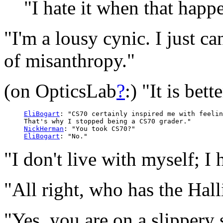
"I hate it when that happ
"I'm a lousy cynic. I just 
of misanthropy."
(on OpticsLab
?
:) "It is bet
EliBogart
: "CS70 certainly inspired me with feelin
     That's why I stopped being a CS70 grader."

NickHerman
: "You took CS70?"

EliBogart
"I don't live with myself; I 
"All right, who has the Hal
"Yes, you are on a slippery