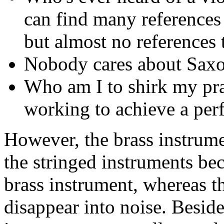
can find many references 
but almost no references t
Nobody cares about Saxo
Who am I to shirk my pra
working to achieve a perfe
However, the brass instrumen
the stringed instruments be
brass instrument, whereas tho
disappear into noise. Beside