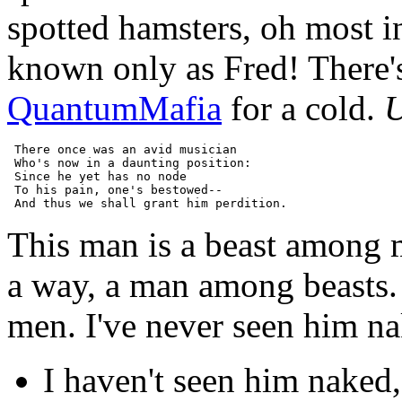
spotted hamsters, oh most i
known only as Fred! There's
QuantumMafia
for a cold.
U
 There once was an avid musician

 Who's now in a daunting position:

 Since he yet has no node

 To his pain, one's bestowed--

This man is a beast among 
a way, a man among beasts.
men. I've never seen him nak
I haven't seen him naked