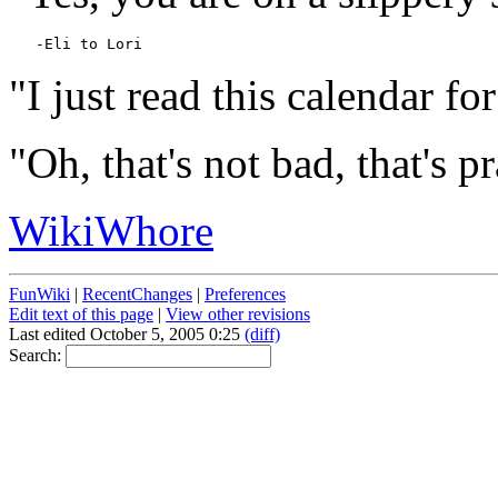
"I just read this calendar for
"Oh, that's not bad, that's p
WikiWhore
FunWiki
|
RecentChanges
|
Preferences
Edit text of this page
|
View other revisions
Last edited October 5, 2005 0:25
(diff)
Search: