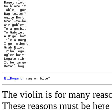
 Bagel riot.

 Go blare it.

 Table, Igor.

 Bag toiler?!

 Agile Bort.

 Grail-to-be.

 Air goblet.

 To a gerbil!

 To Gabriel!

 A Rigel bot.

 Tile a Borg.

 I go, Albert.

 Grab Eliot!

 Tribal ego.

 Ogler bait.

 Legato rib.

 It be largo.

EliBogart
The violin is for many reaso
These reasons must be here 