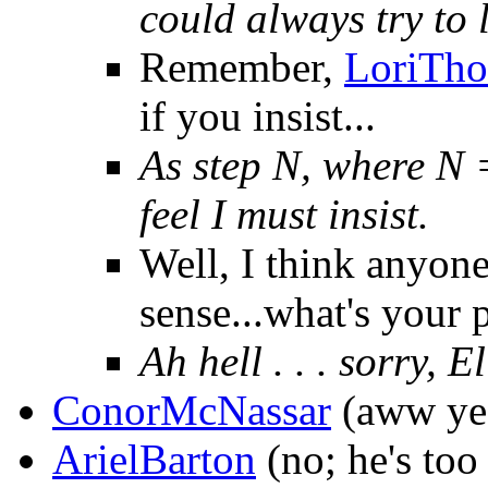
could always try to 
Remember,
LoriTh
if you insist...
As step N, where N =
feel I must insist.
Well, I think anyone
sense...what's your 
Ah hell . . . sorry, El
ConorMcNassar
(aww ye
ArielBarton
(no; he's too