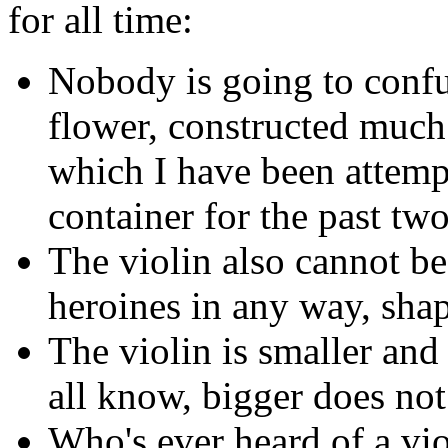
for all time:
Nobody is going to confu
flower, constructed much 
which I have been attemp
container for the past tw
The violin also cannot b
heroines in any way, shap
The violin is smaller and
all know, bigger does not
Who's ever heard of a vi