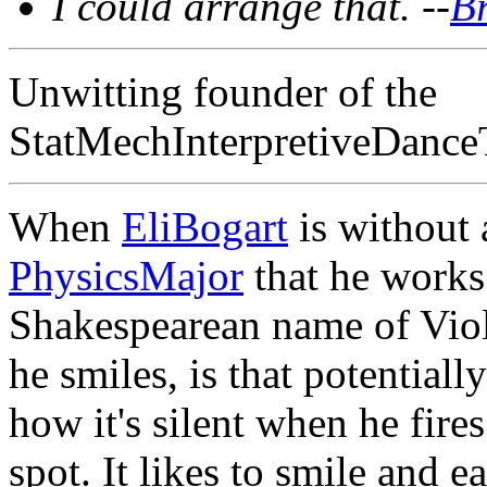
I could arrange that. --
B
Unwitting founder of the
StatMechInterpretiveDance
When
EliBogart
is without
PhysicsMajor
that he works 
Shakespearean name of Viola
he smiles, is that potential
how it's silent when he fires
spot. It likes to smile and ea