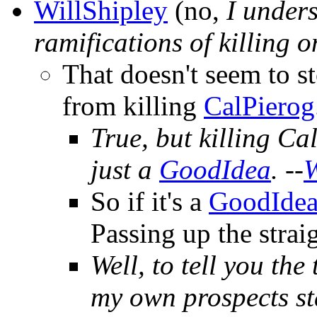
WillShipley
(no,
I unders
ramifications of killing o
That doesn't seem to s
from killing
CalPierog
True, but killing Cal
just a
GoodIdea
. --
W
So if it's a
GoodIde
Passing up the straig
Well, to tell you the 
my own prospects sta