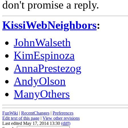
don't promise a reply.
KissiWebNeighbors
:
JohnWalseth
KimEspinoza
AnnaPrestezog
AndyOlson
ManyOthers
FunWiki
|
RecentChanges
|
Preferences
Edit text of this page
|
View other revisions
Last edited May 17, 2014 13:30
(diff)