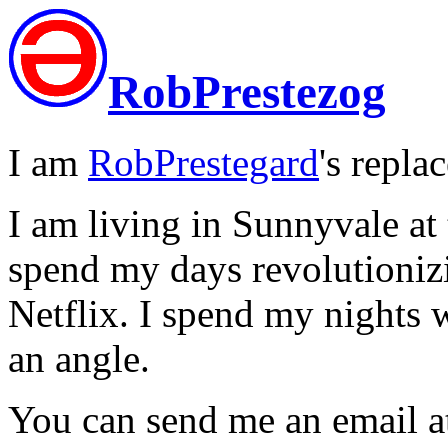
RobPrestezog
I am
RobPrestegard
's repla
I am living in Sunnyvale at
spend my days revolutionizi
Netflix. I spend my nights 
an angle.
You can send me an email at