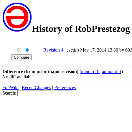
History of RobPrestezog
Revision 4
. .
(edit)
May 17, 2014 13:30 by 69
Difference (from prior major revision)
(
minor diff
,
author diff
)
No diff available.
FunWiki
|
RecentChanges
|
Preferences
Search: