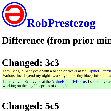
RobPrestezog
Difference (from prior min
Changed: 3c3
I am living in Sunnyvale with a bunch of freaks at the
AlpineButterf
Various, Inc. I spend my nights working on the tiny blueprints of an a
I am living in Sunnyvale at the
AlpineButterflyLodge
. I spend my day
working on the tiny blueprints of an angle.
Changed: 5c5