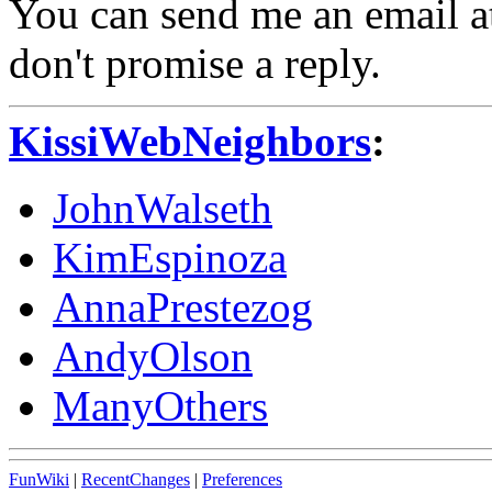
You can send me an email at
don't promise a reply.
KissiWebNeighbors
:
JohnWalseth
KimEspinoza
AnnaPrestezog
AndyOlson
ManyOthers
FunWiki
|
RecentChanges
|
Preferences