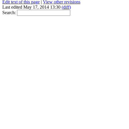
Edit text of this page
|
View other revisions
Last edited May 17, 2014 13:30
(diff)
Search: