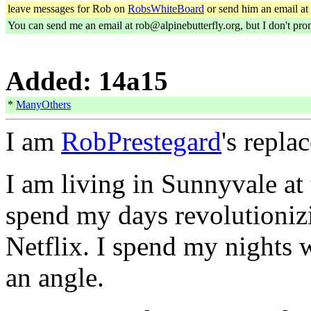
leave messages for Rob on
RobsWhiteBoard
or send him an email at
You can send me an email at rob@alpinebutterfly.org, but I don't prom
Added: 14a15
*
ManyOthers
I am
RobPrestegard
's repla
I am living in Sunnyvale at
spend my days revolutionizi
Netflix. I spend my nights 
an angle.