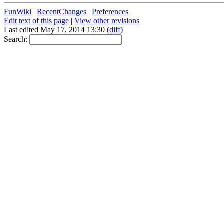
FunWiki
|
RecentChanges
|
Preferences
Edit text of this page
|
View other revisions
Last edited May 17, 2014 13:30
(diff)
Search: