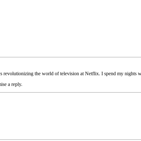
s revolutionizing the world of television at Netflix. I spend my nights w
ise a reply.