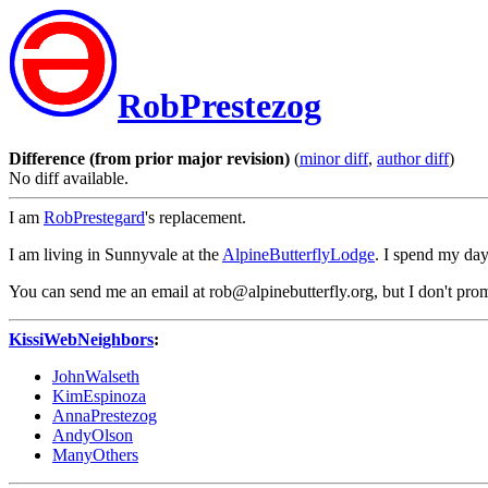
RobPrestezog
Difference (from prior major revision)
(
minor diff
,
author diff
)
No diff available.
I am
RobPrestegard
's replacement.
I am living in Sunnyvale at the
AlpineButterflyLodge
. I spend my day
You can send me an email at rob@alpinebutterfly.org, but I don't prom
KissiWebNeighbors
:
JohnWalseth
KimEspinoza
AnnaPrestezog
AndyOlson
ManyOthers