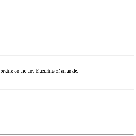
orking on the tiny blueprints of an angle.