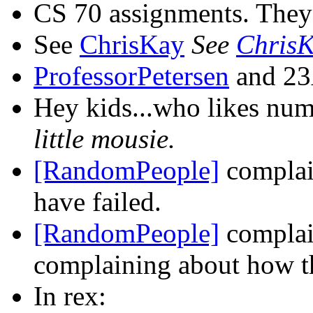
CS 70 assignments. They g
See
ChrisKay
See
Chris
ProfessorPetersen
and 23A
Hey kids...who likes num
little mousie.
[RandomPeople]
complai
have failed.
[RandomPeople]
complai
complaining about how 
In rex: