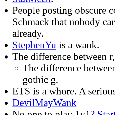
People posting obscure c
Schmack that nobody car
already.
StephenYu
is a wank.
The difference between r,
The difference betwee
gothic g.
ETS is a whore. A seriou
DevilMayWank
No one to play 1v1
?
Star