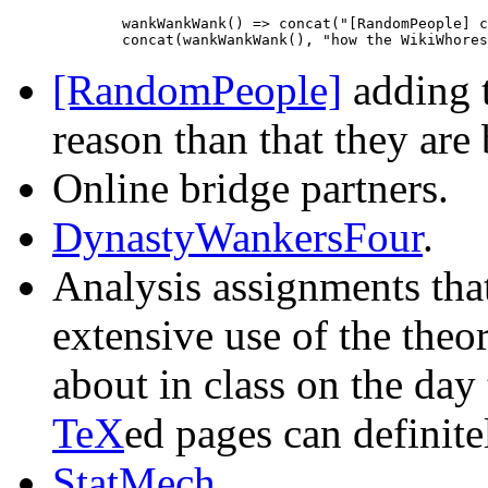
             wankWankWank() => concat("[RandomPeople] c
[RandomPeople]
adding t
reason than that they are
Online bridge partners.
DynastyWankersFour
.
Analysis assignments tha
extensive use of the theo
about in class on the day
TeX
ed pages can definitel
StatMech
.