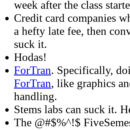
week after the class start
Credit card companies w
a hefty late fee, then co
suck it.
Hodas!
ForTran
. Specifically, d
ForTran
, like graphics an
handling.
Stems labs can suck it. H
The @#$%^!$ FiveSemes