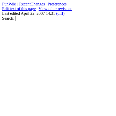
FunWiki
|
RecentChanges
|
Preferences
Edit text of this page
|
View other revisions
Last edited April 22, 2007 14:31
(diff)
Search: