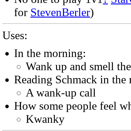
for
StevenBerler
)
Uses:
In the morning:
Wank up and smell the
Reading Schmack in the 
A wank-up call
How some people feel wh
Kwanky