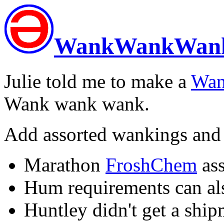
WankWankWan
Julie told me to make a
Wa
Wank wank wank.
Add assorted wankings and
Marathon
FroshChem
ass
Hum requirements can als
Huntley didn't get a ship