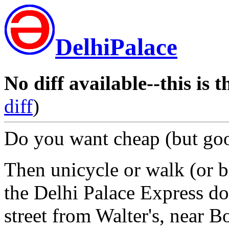
DelhiPalace
No diff available--this is t
diff
)
Do you want cheap (but goo
Then unicycle or walk (or bi
the Delhi Palace Express dow
street from Walter's, near 