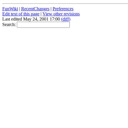
FunWiki
|
RecentChanges
|
Preferences
Edit text of this page
|
View other revisions
Last edited May 24, 2001 17:00
(diff)
Search: