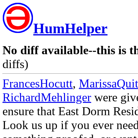
HumHelper
No diff available--this is t
diffs)
FrancesHocutt
,
MarissaQuit
RichardMehlinger
were give
ensure that East Dorm Resid
Look us up if you ever need