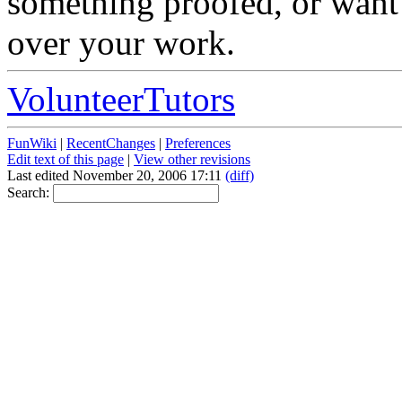
something proofed, or want 
over your work.
VolunteerTutors
FunWiki
|
RecentChanges
|
Preferences
Edit text of this page
|
View other revisions
Last edited November 20, 2006 17:11
(diff)
Search: