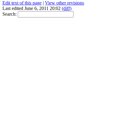
Edit text of this page
|
View other revisions
Last edited June 6, 2011 20:02
(diff)
Search: