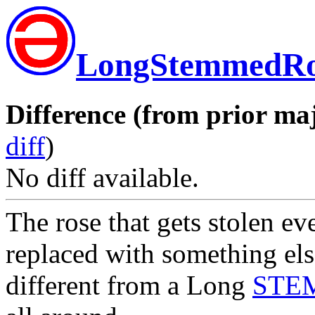
LongStemmedRo
Difference (from prior maj
diff
)
No diff available.
The rose that gets stolen e
replaced with something els
different from a Long
STE