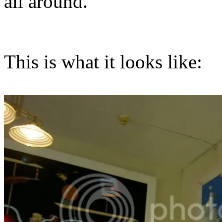
all around.
This is what it looks like: