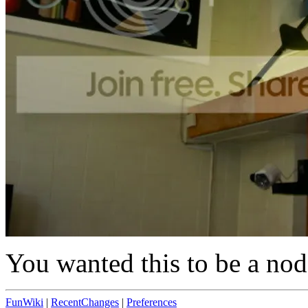
You wanted this to be a node
FunWiki
|
RecentChanges
|
Preferences