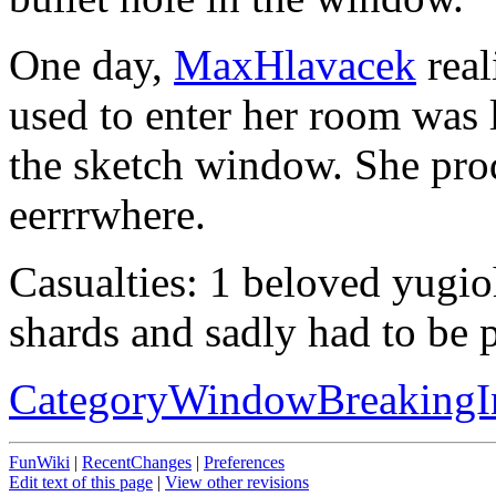
One day,
MaxHlavacek
real
used to enter her room was 
the sketch window. She prodd
eerrrwhere.
Casualties: 1 beloved yugio
shards and sadly had to be p
CategoryWindowBreakingI
FunWiki
|
RecentChanges
|
Preferences
Edit text of this page
|
View other revisions