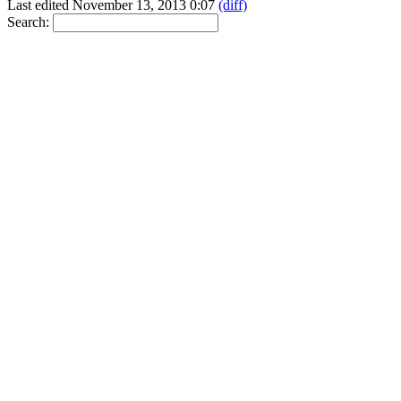
Last edited November 13, 2013 0:07
(diff)
Search: