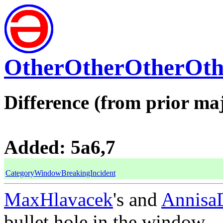
OtherOtherOtherOth
Difference (from prior maj
Added: 5a6,7
CategoryWindowBreakingIncident
MaxHlavacek
's and
Annisa
bullet hole in the window.