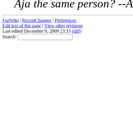
Aja the same person? --
FunWiki
|
RecentChanges
|
Preferences
Edit text of this page
|
View other revisions
Last edited December 9, 2009 23:33
(diff)
Search: