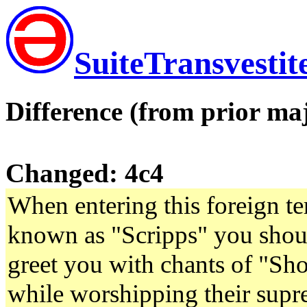
SuiteTransvestit
Difference (from prior maj
Changed: 4c4
When entering this foreign ter
known as "Scripps" you shoul
greet you with chants of "S
while worshipping their supre