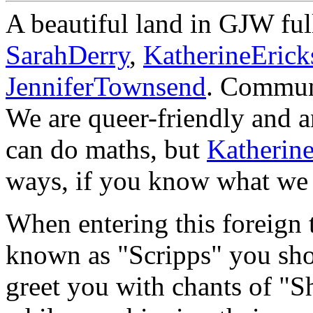
A beautiful land in GJW fu
SarahDerry
,
KatherineErick
JenniferTownsend
. Communi
We are queer-friendly and an
can do maths, but
Katherin
ways, if you know what we 
When entering this foreign t
known as "Scripps" you shou
greet you with chants of "