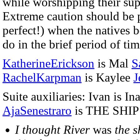
while worshipping their sup
Extreme caution should be p
perfect!) when the natives b
do in the brief period of ti
KatherineErickson
is Mal
S
RachelKarpman
is Kaylee
J
Suite auxiliaries: Ivan is In
AjaSenestraro
is THE SHIP 
I thought River
was
the s