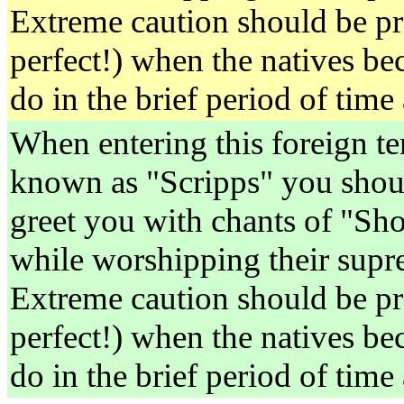
Extreme caution should be pr
perfect!) when the natives be
do in the brief period of time
When entering this foreign ter
known as "Scripps" you shoul
greet you with chants of "S
while worshipping their supre
Extreme caution should be pr
perfect!) when the natives be
do in the brief period of time