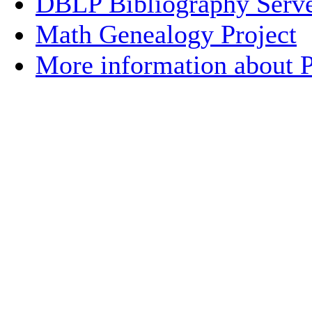
DBLP Bibliography Serve
Math Genealogy Project
More information about Pr