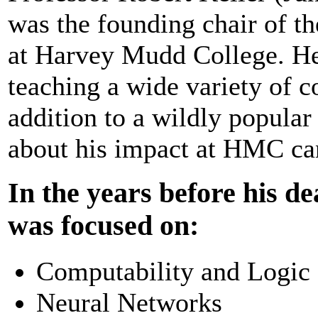
was the founding chair of 
at Harvey Mudd College. He
teaching a wide variety of 
addition to a wildly popular
about his impact at HMC ca
In the years before his de
was focused on:
Computability and Logic
Neural Networks