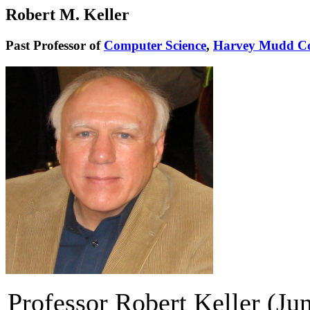
Robert M. Keller
Past Professor of
Computer Science
,
Harvey Mudd Co
Professor Robert Keller (J