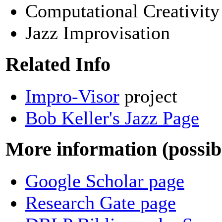
Computational Creativity
Jazz Improvisation
Related Info
Impro-Visor
project
Bob Keller's Jazz Page
More information (possibl
Google Scholar page
Research Gate page