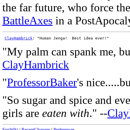
the far future, who force th
BattleAxes
in a PostApocal
ClayHambrick
"My palm can spank me, but 
ClayHambrick
"
ProfessorBaker
's nice....
"So sugar and spice and ever
girls are
eaten with
." --
Clay
FunWiki
|
RecentChanges
|
Preferences