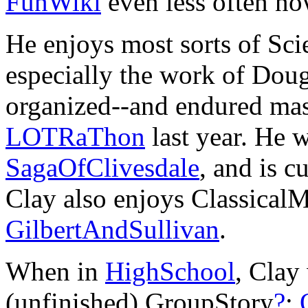
FunWiki
even less often no
He enjoys most sorts of Sci
especially the work of Do
organized--and endured ma
LOTRaThon
last year. He 
SagaOfClivesdale
, and is c
Clay also enjoys Classical
GilbertAndSullivan
.
When in
HighSchool
, Clay
(unfinished) GroupStory
?
: