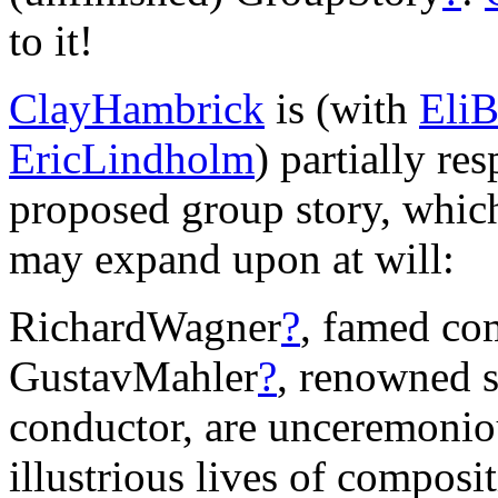
to it!
ClayHambrick
is (with
EliB
EricLindholm
) partially re
proposed group story, whic
may expand upon at will:
RichardWagner
?
, famed co
GustavMahler
?
, renowned 
conductor, are unceremonio
illustrious lives of compos