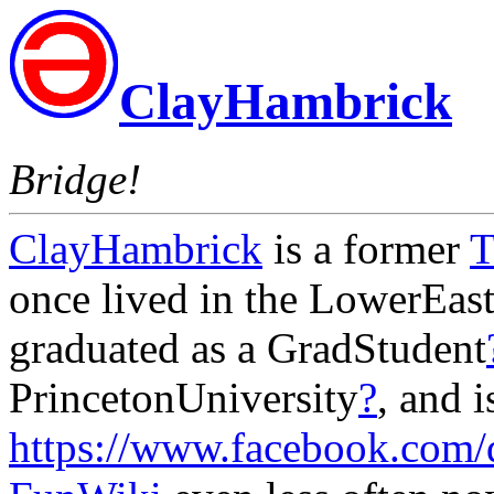
ClayHambrick
Bridge!
ClayHambrick
is a former
T
once lived in the LowerEas
graduated as a GradStudent
PrincetonUniversity
?
, and 
https://www.facebook.com/