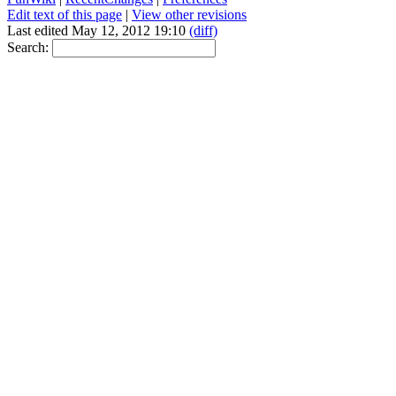
Edit text of this page
|
View other revisions
Last edited May 12, 2012 19:10
(diff)
Search: