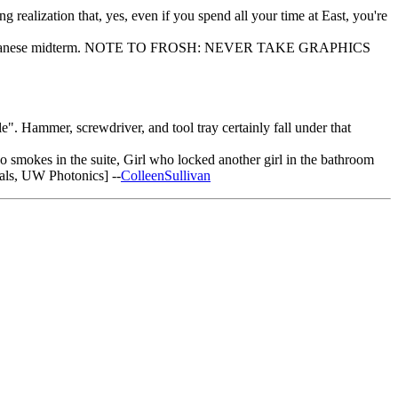
 realization that, yes, even if you spend all your time at East, you're
oject, and Japanese midterm. NOTE TO FROSH: NEVER TAKE GRAPHICS
". Hammer, screwdriver, and tool tray certainly fall under that
o smokes in the suite, Girl who locked another girl in the bathroom
ls, UW Photonics] --
ColleenSullivan