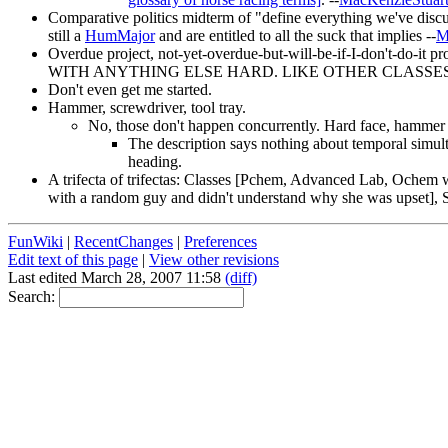
Comparative politics midterm of "define everything we've discuss
still a
HumMajor
and are entitled to all the suck that implies --
M
Overdue project, not-yet-overdue-but-will-be-if-I-don't-do-
WITH ANYTHING ELSE HARD. LIKE OTHER CLASSES.
Don't even get me started.
Hammer, screwdriver, tool tray.
No, those don't happen concurrently. Hard face, hammer 
The description says nothing about temporal simult
heading.
A trifecta of trifectas: Classes [Pchem, Advanced Lab, Ochem wi
with a random guy and didn't understand why she was upset]
FunWiki
|
RecentChanges
|
Preferences
Edit text of this page
|
View other revisions
Last edited March 28, 2007 11:58
(diff)
Search: