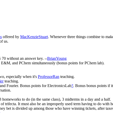
ss
offered by
MacKenzieStuart
. Whenever three things combine to make
of us.
 70 without an answer key. --
BrianYoung
, E&M, and PChem simultaneously (bonus points for PChem lab).
o, especially when it's
ProfessorRan
teaching.
ler
teaching.
 and Fourier. Bonus points for ElectronicsLab
?
. Bonus bonus points if i
sation.
3 homeworks to do (in the same class), 3 midterms in a day and a half.
f trifecta. It must also be an improperly used term having to do with h
oney bet is divided up among those who have winning tickets, after tax
t