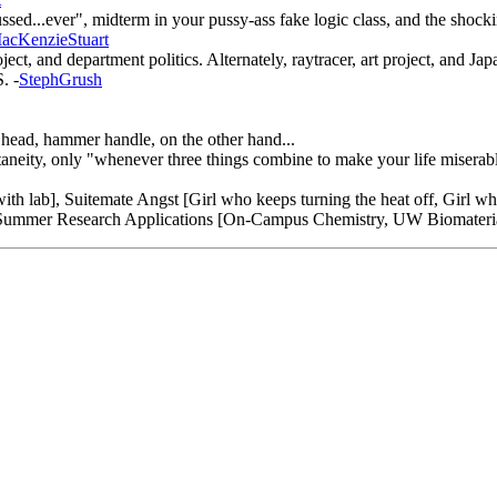
ed...ever", midterm in your pussy-ass fake logic class, and the shocking
acKenzieStuart
it project, and department politics. Alternately, raytracer, art pr
 -
StephGrush
head, hammer handle, on the other hand...
aneity, only "whenever three things combine to make your life miserable
th lab], Suitemate Angst [Girl who keeps turning the heat off, Girl wh
, Summer Research Applications [On-Campus Chemistry, UW Biomateria