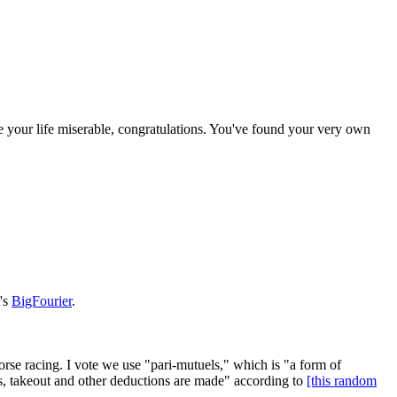
 your life miserable, congratulations. You've found your very own
t's
BigFourier
.
orse racing. I vote we use "pari-mutuels," which is "a form of
es, takeout and other deductions are made" according to
[this random