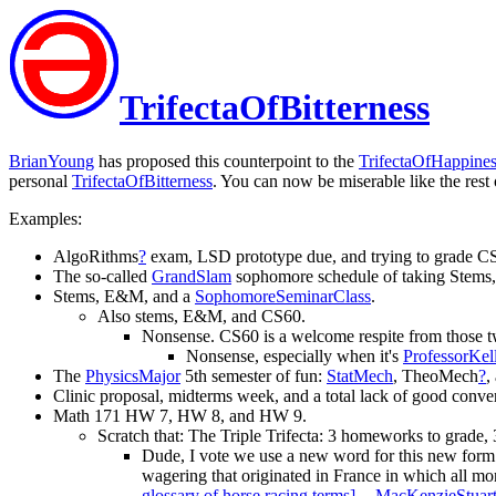
TrifectaOfBitterness
BrianYoung
has proposed this counterpoint to the
TrifectaOfHappine
personal
TrifectaOfBitterness
. You can now be miserable like the rest 
Examples:
AlgoRithms
?
exam, LSD prototype due, and trying to grade CS
The so-called
GrandSlam
sophomore schedule of taking Stems
Stems, E&M, and a
SophomoreSeminarClass
.
Also stems, E&M, and CS60.
Nonsense. CS60 is a welcome respite from those tw
Nonsense, especially when it's
ProfessorKel
The
PhysicsMajor
5th semester of fun:
StatMech
, TheoMech
?
,
Clinic proposal, midterms week, and a total lack of good conver
Math 171 HW 7, HW 8, and HW 9.
Scratch that: The Triple Trifecta: 3 homeworks to grade, 
Dude, I vote we use a new word for this new form o
wagering that originated in France in which all m
glossary of horse racing terms]
. --
MacKenzieStuar