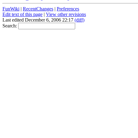
FunWiki
|
RecentChanges
|
Preferences
Edit text of this page
|
View other revisions
Last edited December 6, 2006 22:17
(diff)
Search: