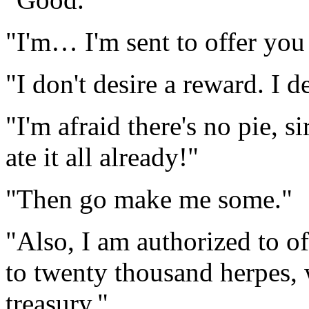
"I'm… I'm sent to offer you
"I don't desire a reward. I de
"I'm afraid there's no pie, s
ate it all already!"
"Then go make me some."
"Also, I am authorized to 
to twenty thousand herpes, w
treasury."