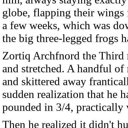
globe, flapping their wings f
a few weeks, which was down
the big three-legged frogs h
Zortiq Archfnord the Third 
and stretched. A handful of
and skittered away frantical
sudden realization that he 
pounded in 3/4, practically 
Then he realized it didn't h