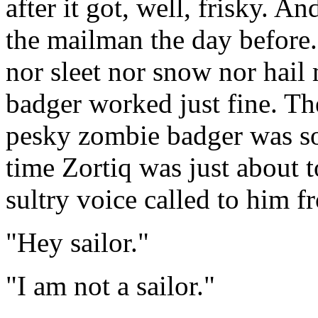
after it got, well, frisky. A
the mailman the day before. 
nor sleet nor snow nor hail
badger worked just fine. The
pesky zombie badger was so 
time Zortiq was just about t
sultry voice called to him 
"Hey sailor."
"I am not a sailor."