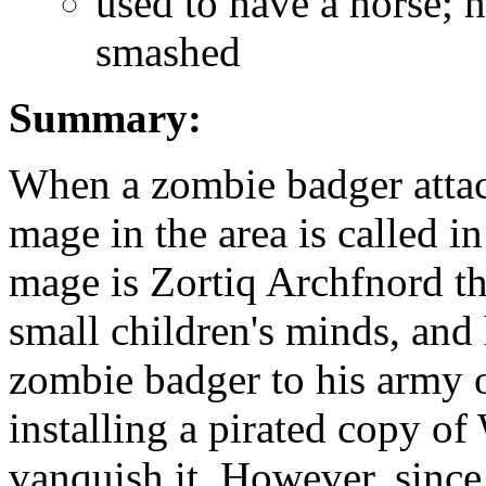
used to have a horse; 
smashed
Summary:
When a zombie badger attack
mage in the area is called in
mage is Zortiq Archfnord th
small children's minds, and 
zombie badger to his army o
installing a pirated copy o
vanquish it. However, since