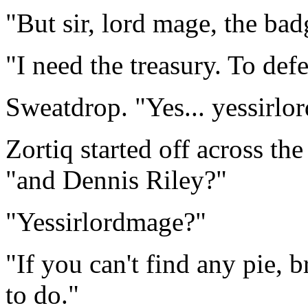
"But sir, lord mage, the badg
"I need the treasury. To def
Sweatdrop. "Yes... yessirlo
Zortiq started off across th
"and Dennis Riley?"
"Yessirlordmage?"
"If you can't find any pie, 
to do."