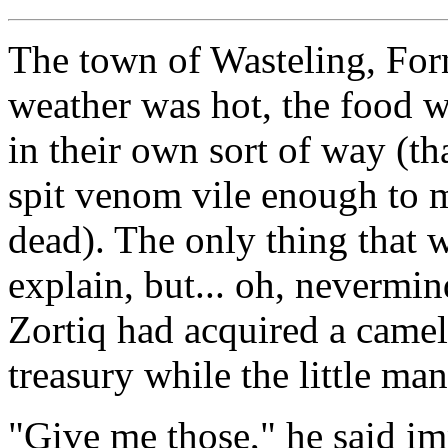
The town of Wasteling, For
weather was hot, the food w
in their own sort of way (th
spit venom vile enough to m
dead). The only thing that 
explain, but... oh, nevermin
Zortiq had acquired a camel
treasury while the little ma
"Give me those," he said im