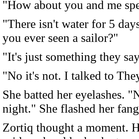
"How about you and me spe
"There isn't water for 5 day
you ever seen a sailor?"
"It's just something they say
"No it's not. I talked to The
She batted her eyelashes. "
night." She flashed her fang
Zortiq thought a moment. He