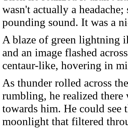
wasn't actually a headache;
pounding sound. It was a ni
A blaze of green lightning i
and an image flashed across 
centaur-like, hovering in mi
As thunder rolled across the
rumbling, he realized there
towards him. He could see t
moonlight that filtered thro