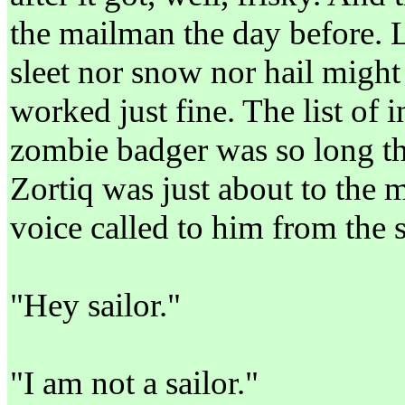
the mailman the day before. Le
sleet nor snow nor hail might
worked just fine. The list of 
zombie badger was so long tha
Zortiq was just about to the m
voice called to him from the
"Hey sailor."
"I am not a sailor."