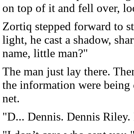
on top of it and fell over, 
Zortiq stepped forward to s
light, he cast a shadow, sha
name, little man?"
The man just lay there. The
the information were being 
net.
"D... Dennis. Dennis Riley. 