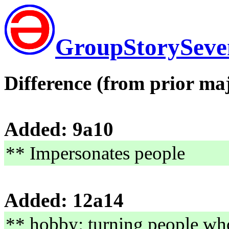
GroupStorySeve
Difference (from prior maj
Added: 9a10
** Impersonates people
Added: 12a14
** hobby: turning people wh