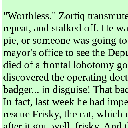
"Worthless." Zortiq transmute
repeat, and stalked off. He wa
pie, or someone was going to 
mayor's office to see the De
died of a frontal lobotomy g
discovered the operating doc
badger... in disguise! That b
In fact, last week he had imp
rescue Frisky, the cat, which 
after it got, well, frisky. And