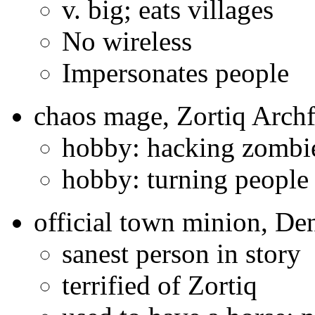
v. big; eats villages
No wireless
Impersonates people
chaos mage, Zortiq Archf
hobby: hacking zombi
hobby: turning people
official town minion, De
sanest person in story
terrified of Zortiq