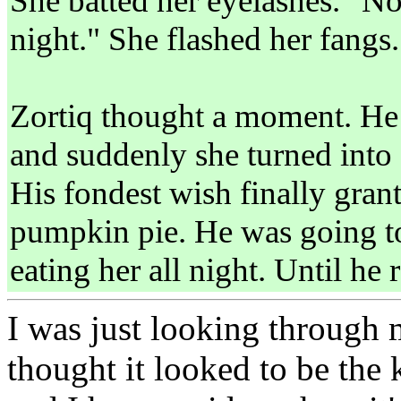
She batted her eyelashes. "No
night." She flashed her fangs
Zortiq thought a moment. He l
and suddenly she turned into 
His fondest wish finally gran
pumpkin pie. He was going t
eating her all night. Until he 
I was just looking through m
thought it looked to be the 