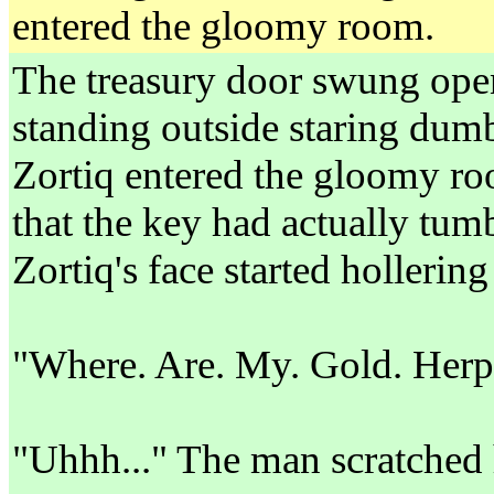
entered the gloomy room.
The treasury door swung open.
standing outside staring dumb
Zortiq entered the gloomy ro
that the key had actually tum
Zortiq's face started hollering 
"Where. Are. My. Gold. Herp
"Uhhh..." The man scratched h