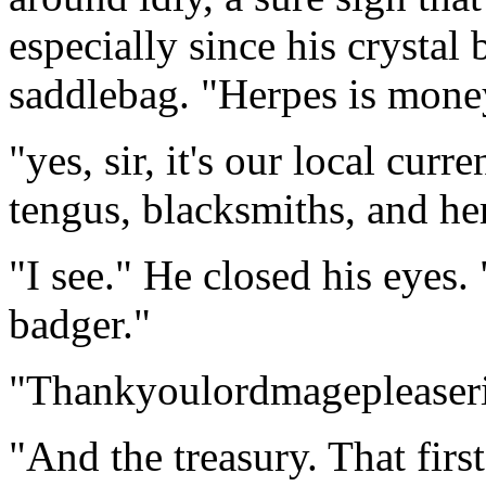
especially since his crystal 
saddlebag. "Herpes is mone
"yes, sir, it's our local curre
tengus, blacksmiths, and he
"I see." He closed his eyes.
badger."
"Thankyoulordmagepleaseri
"And the treasury. That first