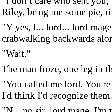
"I don’t care who sent you,
Riley, bring me some pie, r
"Y-yes, l... lord... lord mag
crabwalking backwards alon
"Wait."
The man froze, one leg in th
"You called me lord. You're
I'd think I'd recognize them
"N... no sir, lord mage, I'm