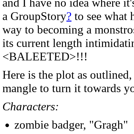
and I have no idea where it's
a GroupStory
?
to see what h
way to becoming a monstros
its current length intimidat
<BALEETED>!!!
Here is the plot as outline
mangle to turn it towards y
Characters:
zombie badger, "Gragh"