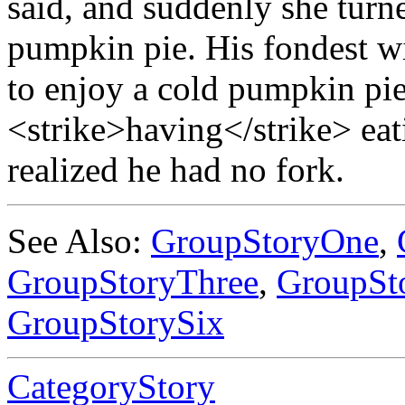
said, and suddenly she turne
pumpkin pie. His fondest wi
to enjoy a cold pumpkin pi
<strike>having</strike> eati
realized he had no fork.
See Also:
GroupStoryOne
,
GroupStoryThree
,
GroupSt
GroupStorySix
CategoryStory