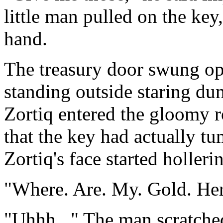
little man pulled on the key
hand.
The treasury door swung ope
standing outside staring dum
Zortiq entered the gloomy r
that the key had actually t
Zortiq's face started hollerin
"Where. Are. My. Gold. He
"Uhhh..." The man scratched