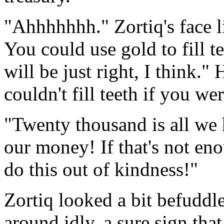
"Ahhhhhhh." Zortiq's face 
You could use gold to fill 
will be just right, I think.
couldn't fill teeth if you 
"Twenty thousand is all we h
our money! If that's not en
do this out of kindness!"
Zortiq looked a bit befuddle
around idly, a sure sign tha