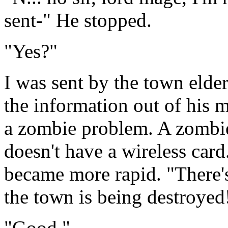
sent-" He stopped.
"Yes?"
I was sent by the town elde
the information out of his 
a zombie problem. A zombie 
doesn't have a wireless card
became more rapid. "There'
the town is being destroyed
"Good."