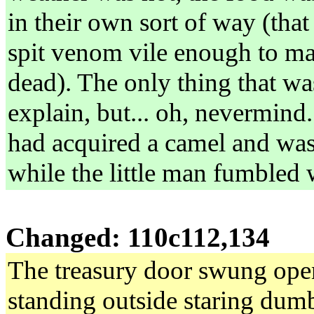
in their own sort of way (that
spit venom vile enough to ma
dead). The only thing that wa
explain, but... oh, nevermind
had acquired a camel and was 
while the little man fumbled 
Changed: 110c112,134
The treasury door swung open.
standing outside staring dumb