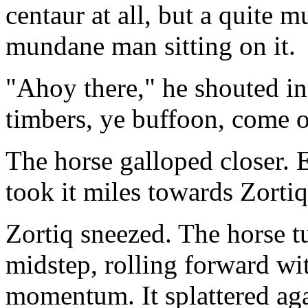
centaur at all, but a quite 
mundane man sitting on it.
"Ahoy there," he shouted in
timbers, ye buffoon, come o
The horse galloped closer. E
took it miles towards Zortiq
Zortiq sneezed. The horse t
midstep, rolling forward wit
momentum. It splattered ag