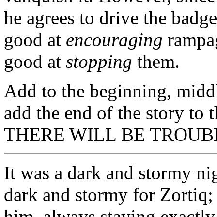
he agrees to drive the badg
good at
encouraging
rampag
good at
stopping
them.
Add to the beginning, middle
add the end of the story to t
THERE WILL BE TROUB
It was a dark and stormy ni
dark and stormy for Zortiq; 
him, always staying exactly 