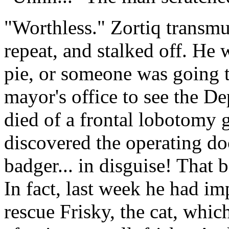
"Worthless." Zortiq transmu
repeat, and stalked off. He 
pie, or someone was going t
mayor's office to see the D
died of a frontal lobotomy
discovered the operating do
badger... in disguise! That 
In fact, last week he had i
rescue Frisky, the cat, whic