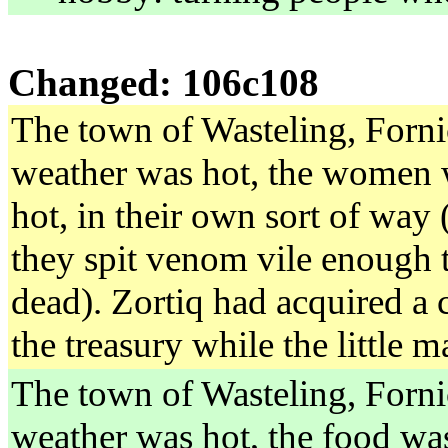
Changed: 106c108
The town of Wasteling, Forni
weather was hot, the women 
hot, in their own sort of way 
they spit venom vile enough t
dead). Zortiq had acquired a
the treasury while the little 
The town of Wasteling, Forni
weather was hot, the food was