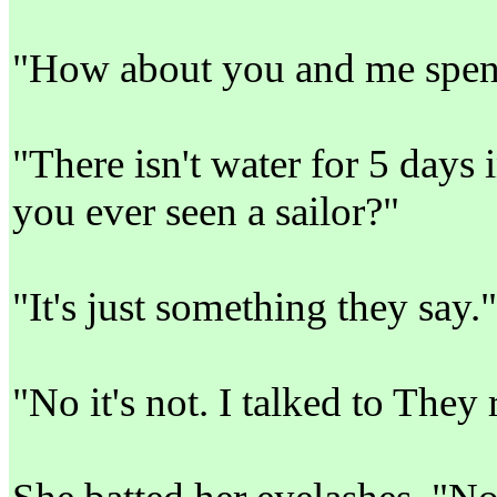
"How about you and me spend
"There isn't water for 5 days
you ever seen a sailor?"
"It's just something they say."
"No it's not. I talked to They 