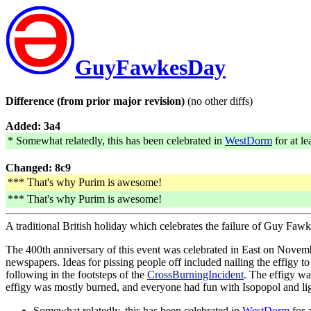
GuyFawkesDay
Difference (from prior major revision)
(no other diffs)
Added: 3a4
* Somewhat relatedly, this has been celebrated in
WestDorm
for at le
Changed: 8c9
*** That's why Purim is awesome!
*** That's why Purim is awesome!
A traditional British holiday which celebrates the failure of Guy Faw
The 400th anniversary of this event was celebrated in East on Novembe
newspapers. Ideas for pissing people off included nailing the effigy 
following in the footsteps of the
CrossBurningIncident
. The effigy w
effigy was mostly burned, and everyone had fun with Isopopol and lig
Somewhat relatedly, this has been celebrated in
WestDorm
for a