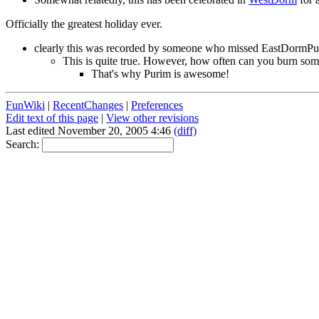
Officially the greatest holiday ever.
clearly this was recorded by someone who missed EastDormP
This is quite true. However, how often can you burn somet
That's why Purim is awesome!
FunWiki
|
RecentChanges
|
Preferences
Edit text of this page
|
View other revisions
Last edited November 20, 2005 4:46
(diff)
Search: