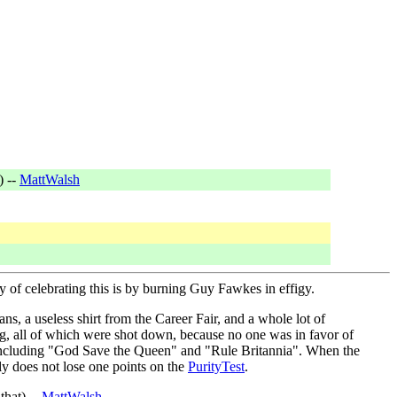
) --
MattWalsh
 of celebrating this is by burning Guy Fawkes in effigy.
, a useless shirt from the Career Fair, and a whole lot of
ag, all of which were shot down, because no one was in favor of
, including "God Save the Queen" and "Rule Britannia". When the
y does not lose one points on the
PurityTest
.
that) --
MattWalsh