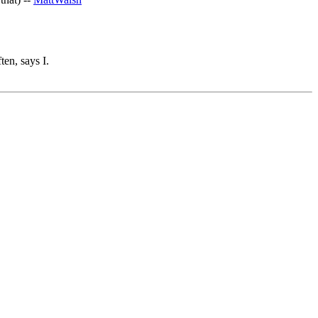
ten, says I.