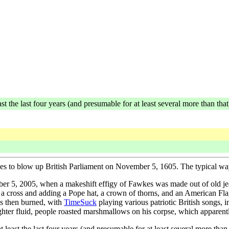
ast the last four years (and presumable for at least several more than that
kes to blow up British Parliament on November 5, 1605. The typical way
r 5, 2005, when a makeshift effigy of Fawkes was made out of old jeans
to a cross and adding a Pope hat, a crown of thorns, and an American Fl
as then burned, with
TimeSuck
playing various patriotic British songs
hter fluid, people roasted marshmallows on his corpse, which apparentl
t least the last four years (and presumable for at least several more than 