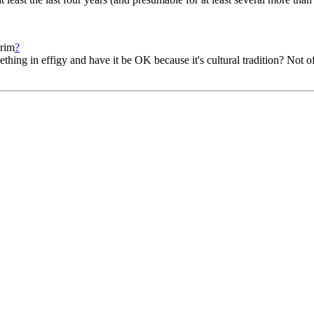
urim
?
hing in effigy and have it be OK because it's cultural tradition? Not of